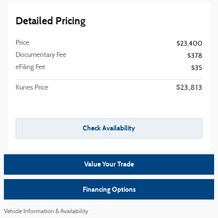
Detailed Pricing
Price
$23,400
Documentary Fee
$378
eFiling Fee
$35
$23,813
Kunes Price
Check Availability
Value Your Trade
Financing Options
Vehicle Information & Availability