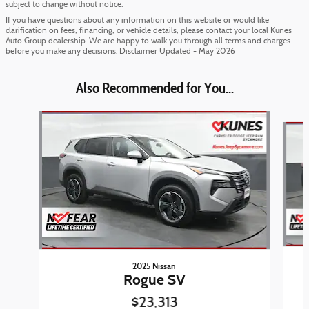
subject to change without notice.
If you have questions about any information on this website or would like
clarification on fees, financing, or vehicle details, please contact your local Kunes
Auto Group dealership. We are happy to walk you through all terms and charges
before you make any decisions. Disclaimer Updated - May 2026
Also Recommended for You...
Slide 1 of 6
2025 Nissan
Rogue SV
$23,313