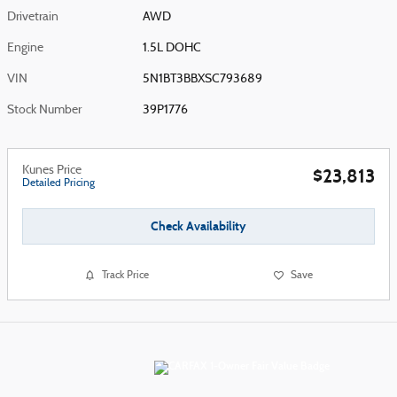
Drivetrain
AWD
Engine
1.5L DOHC
VIN
5N1BT3BBXSC793689
Stock Number
39P1776
Kunes Price
$23,813
Detailed Pricing
Check Availability
Track Price
Save