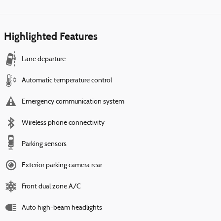
Highlighted Features
Lane departure
Automatic temperature control
Emergency communication system
Wireless phone connectivity
Parking sensors
Exterior parking camera rear
Front dual zone A/C
Auto high-beam headlights