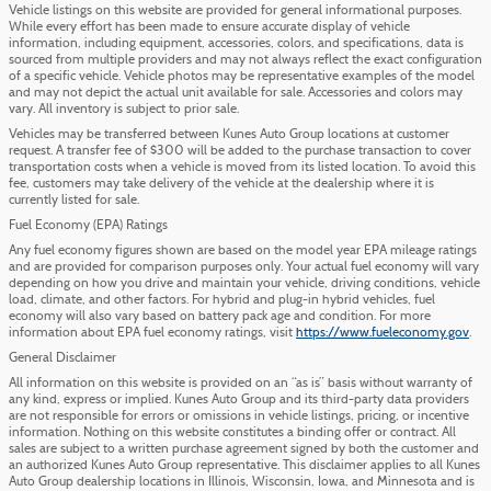
Vehicle listings on this website are provided for general informational purposes.
While every effort has been made to ensure accurate display of vehicle
information, including equipment, accessories, colors, and specifications, data is
sourced from multiple providers and may not always reflect the exact configuration
of a specific vehicle. Vehicle photos may be representative examples of the model
and may not depict the actual unit available for sale. Accessories and colors may
vary. All inventory is subject to prior sale.
Vehicles may be transferred between Kunes Auto Group locations at customer
request. A transfer fee of $300 will be added to the purchase transaction to cover
transportation costs when a vehicle is moved from its listed location. To avoid this
fee, customers may take delivery of the vehicle at the dealership where it is
currently listed for sale.
Fuel Economy (EPA) Ratings
Any fuel economy figures shown are based on the model year EPA mileage ratings
and are provided for comparison purposes only. Your actual fuel economy will vary
depending on how you drive and maintain your vehicle, driving conditions, vehicle
load, climate, and other factors. For hybrid and plug-in hybrid vehicles, fuel
economy will also vary based on battery pack age and condition. For more
information about EPA fuel economy ratings, visit
https://www.fueleconomy.gov
.
General Disclaimer
All information on this website is provided on an “as is” basis without warranty of
any kind, express or implied. Kunes Auto Group and its third-party data providers
are not responsible for errors or omissions in vehicle listings, pricing, or incentive
information. Nothing on this website constitutes a binding offer or contract. All
sales are subject to a written purchase agreement signed by both the customer and
an authorized Kunes Auto Group representative. This disclaimer applies to all Kunes
Auto Group dealership locations in Illinois, Wisconsin, Iowa, and Minnesota and is