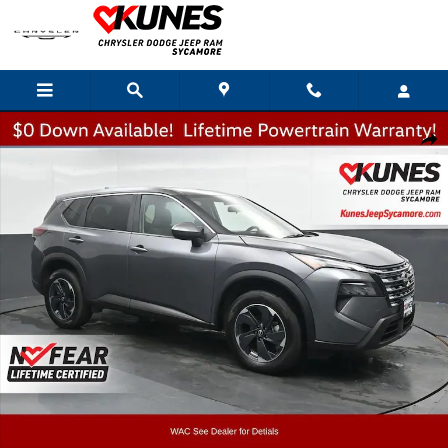
Skip to main content
Used 2025 Nissan Rogue SV SUV Photo 1 of 51
Shar