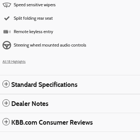
Speed sensitive wipers
Split folding rear seat
Remote keyless entry
Steering wheel mounted audio controls
All 18 Highlights
Standard Specifications
Dealer Notes
KBB.com Consumer Reviews