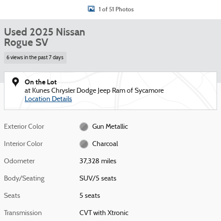
1 of 51 Photos
Used 2025 Nissan
Rogue SV
6 views in the past 7 days
On the Lot
at Kunes Chrysler Dodge Jeep Ram of Sycamore
Location Details
Exterior Color
Gun Metallic
Interior Color
Charcoal
Odometer
37,328 miles
Body/Seating
SUV/5 seats
Seats
5 seats
Transmission
CVT with Xtronic