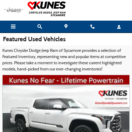
Skip to main content
Featured Used Vehicles
Kunes Chrysler Dodge Jeep Ram of Sycamore provides a selection of
Featured Inventory, representing new and popular items at competitive
prices. Please take a moment to investigate these current highlighted
models, hand-picked from our ever-changing inventories!