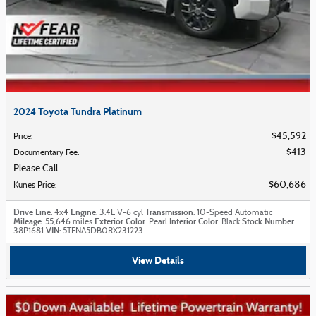
2024 Toyota Tundra Platinum
$45,592
Price
:
$413
Documentary Fee
:
Please Call
$60,686
Kunes Price
:
Drive Line
Engine
Transmission
: 4x4
: 3.4L V-6 cyl
: 10-Speed Automatic
Mileage
Exterior Color
Interior Color
Stock Number
: 55,646 miles
: Pearl
: Black
:
VIN
38P1681
: 5TFNA5DB0RX231223
View Details