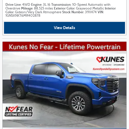
Drive Line
Engine
Transmission
: 4WD
: 3L I6
: 10-Speed Automatic with
Mileage
Exterior Color
Interior
Overdrive
: 88,525 miles
: Graywood Metallic
Color
Stock Number
VIN
: Gideon/Very Dark Atmosphere
: 39X474
:
1GNSKNKT6MR402878
View Details