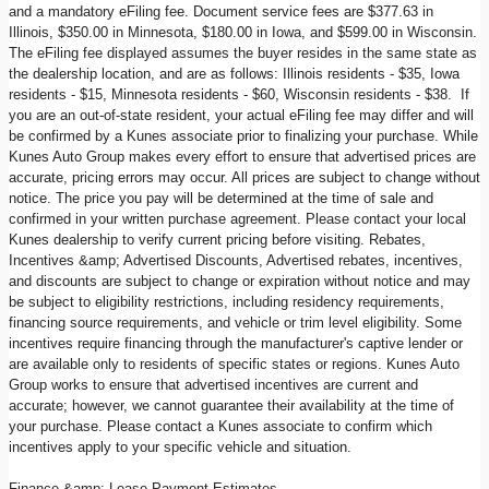
and a mandatory eFiling fee. Document service fees are $377.63 in
Illinois, $350.00 in Minnesota, $180.00 in Iowa, and $599.00 in Wisconsin.
The eFiling fee displayed assumes the buyer resides in the same state as
the dealership location, and are as follows: Illinois residents - $35, Iowa
residents - $15, Minnesota residents - $60, Wisconsin residents - $38. If
you are an out-of-state resident, your actual eFiling fee may differ and will
be confirmed by a Kunes associate prior to finalizing your purchase. While
Kunes Auto Group makes every effort to ensure that advertised prices are
accurate, pricing errors may occur. All prices are subject to change without
notice. The price you pay will be determined at the time of sale and
confirmed in your written purchase agreement. Please contact your local
Kunes dealership to verify current pricing before visiting. Rebates,
Incentives &amp; Advertised Discounts, Advertised rebates, incentives,
and discounts are subject to change or expiration without notice and may
be subject to eligibility restrictions, including residency requirements,
financing source requirements, and vehicle or trim level eligibility. Some
incentives require financing through the manufacturer's captive lender or
are available only to residents of specific states or regions. Kunes Auto
Group works to ensure that advertised incentives are current and
accurate; however, we cannot guarantee their availability at the time of
your purchase. Please contact a Kunes associate to confirm which
incentives apply to your specific vehicle and situation.
Finance &amp; Lease Payment Estimates