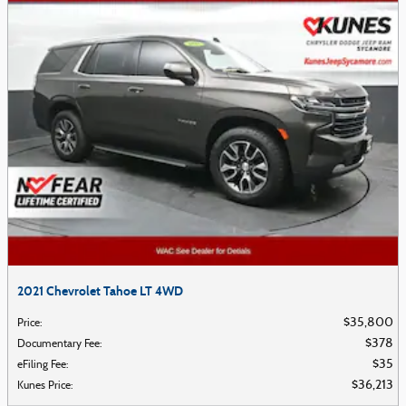
2021 Chevrolet Tahoe LT 4WD
$35,800
Price
:
$378
Documentary Fee
:
$35
eFiling Fee
:
$36,213
Kunes Price
: