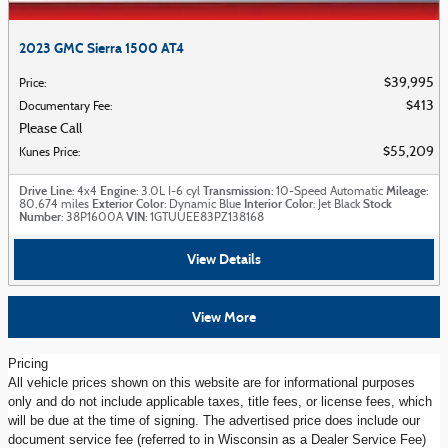
2023 GMC Sierra 1500 AT4
$39,995
Price
:
$413
Documentary Fee
:
Please Call
$55,209
Kunes Price
:
Drive Line
Engine
Transmission
Mileage
: 4x4
: 3.0L I-6 cyl
: 10-Speed Automatic
:
Exterior Color
Interior Color
Stock
80,674 miles
: Dynamic Blue
: Jet Black
Number
VIN
: 38P1600A
: 1GTUUEE83PZ138168
View Details
View More
Pricing
All vehicle prices shown on this website are for informational purposes
only and do not include applicable taxes, title fees, or license fees, which
will be due at the time of signing. The advertised price does include our
document service fee (referred to in Wisconsin as a Dealer Service Fee)