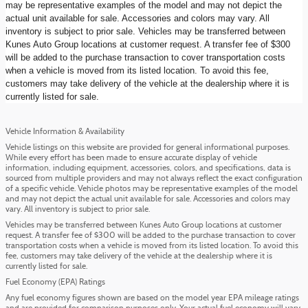
may be representative examples of the model and may not depict the
actual unit available for sale. Accessories and colors may vary. All
inventory is subject to prior sale. Vehicles may be transferred between
Kunes Auto Group locations at customer request. A transfer fee of $300
will be added to the purchase transaction to cover transportation costs
when a vehicle is moved from its listed location. To avoid this fee,
customers may take delivery of the vehicle at the dealership where it is
currently listed for sale.
Vehicle Information & Availability
Vehicle listings on this website are provided for general informational purposes.
While every effort has been made to ensure accurate display of vehicle
information, including equipment, accessories, colors, and specifications, data is
sourced from multiple providers and may not always reflect the exact configuration
of a specific vehicle. Vehicle photos may be representative examples of the model
and may not depict the actual unit available for sale. Accessories and colors may
vary. All inventory is subject to prior sale.
Vehicles may be transferred between Kunes Auto Group locations at customer
request. A transfer fee of $300 will be added to the purchase transaction to cover
transportation costs when a vehicle is moved from its listed location. To avoid this
fee, customers may take delivery of the vehicle at the dealership where it is
currently listed for sale.
Fuel Economy (EPA) Ratings
Any fuel economy figures shown are based on the model year EPA mileage ratings