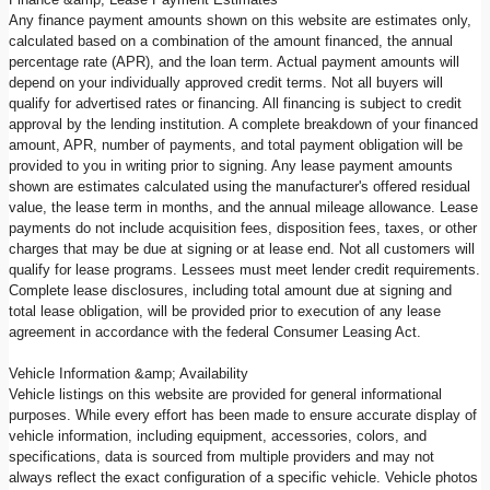
Any finance payment amounts shown on this website are estimates only,
calculated based on a combination of the amount financed, the annual
percentage rate (APR), and the loan term. Actual payment amounts will
depend on your individually approved credit terms. Not all buyers will
qualify for advertised rates or financing. All financing is subject to credit
approval by the lending institution. A complete breakdown of your financed
amount, APR, number of payments, and total payment obligation will be
provided to you in writing prior to signing. Any lease payment amounts
shown are estimates calculated using the manufacturer's offered residual
value, the lease term in months, and the annual mileage allowance. Lease
payments do not include acquisition fees, disposition fees, taxes, or other
charges that may be due at signing or at lease end. Not all customers will
qualify for lease programs. Lessees must meet lender credit requirements.
Complete lease disclosures, including total amount due at signing and
total lease obligation, will be provided prior to execution of any lease
agreement in accordance with the federal Consumer Leasing Act.
Vehicle Information &amp; Availability
Vehicle listings on this website are provided for general informational
purposes. While every effort has been made to ensure accurate display of
vehicle information, including equipment, accessories, colors, and
specifications, data is sourced from multiple providers and may not
always reflect the exact configuration of a specific vehicle. Vehicle photos