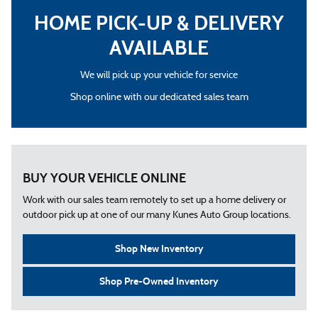
HOME PICK-UP & DELIVERY
AVAILABLE
We will pick up your vehicle for service
Shop online with our dedicated sales team
BUY YOUR VEHICLE ONLINE
Work with our sales team remotely to set up a home delivery or
outdoor pick up at one of our many Kunes Auto Group locations.
Shop New Inventory
Shop Pre-Owned Inventory