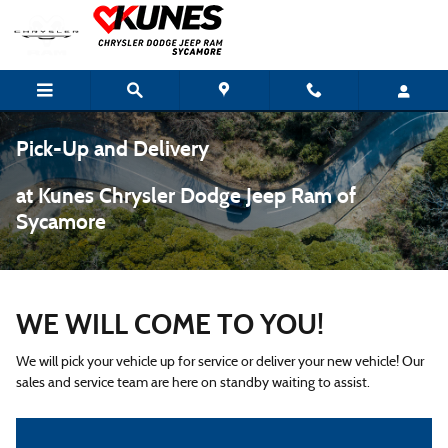
Skip to main content
Pick-Up and Delivery
at Kunes Chrysler Dodge Jeep Ram of
Sycamore
WE WILL COME TO YOU!
We will pick your vehicle up for service or deliver your new vehicle! Our
sales and service team are here on standby waiting to assist.