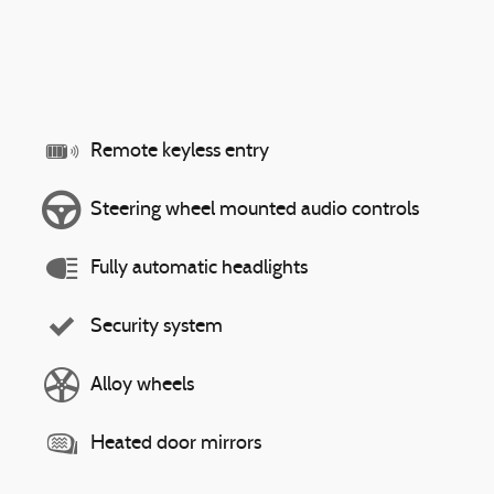
Remote keyless entry
Steering wheel mounted audio controls
Fully automatic headlights
Security system
Alloy wheels
Heated door mirrors