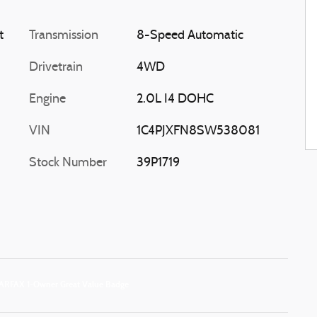
t
Transmission
8-Speed Automatic
Drivetrain
4WD
Engine
2.0L I4 DOHC
VIN
1C4PJXFN8SW538081
Stock Number
39P1719