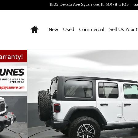
1825 Dekalb Ave
Sycamore
,
IL
60178-3105
Sa
Home
New
Used
Commercial
Sell Us Your 