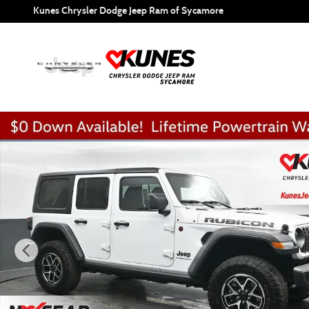
Skip to main content
Kunes Chrysler Dodge Jeep Ram of Sycamore
Used 2025 Jeep Wrangler Rubicon SUV Photo 1 of 52