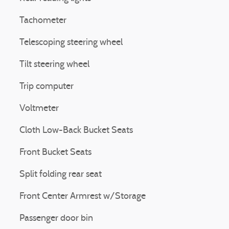
Tachometer
Telescoping steering wheel
Tilt steering wheel
Trip computer
Voltmeter
Cloth Low-Back Bucket Seats
Front Bucket Seats
Split folding rear seat
Front Center Armrest w/Storage
Passenger door bin