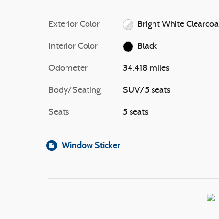
Exterior Color
Bright White Clearcoa
Interior Color
Black
Odometer
34,418 miles
Body/Seating
SUV/5 seats
Seats
5 seats
Window Sticker