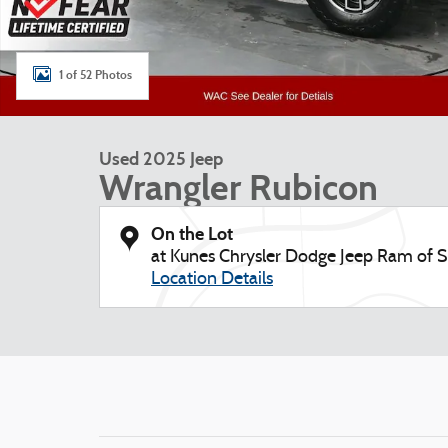
1 of 52 Photos
Used 2025 Jeep
Wrangler Rubicon
On the Lot
at Kunes Chrysler Dodge Jeep Ram of
Location Details