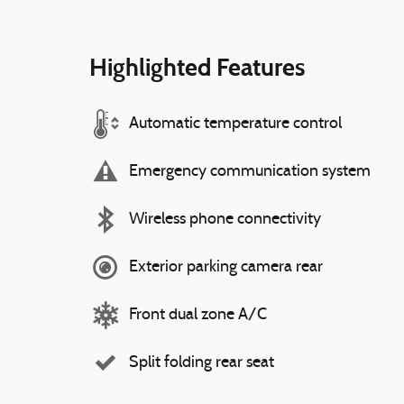
Highlighted Features
Automatic temperature control
Emergency communication system
Wireless phone connectivity
Exterior parking camera rear
Front dual zone A/C
Split folding rear seat