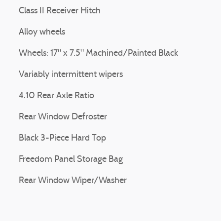
Class II Receiver Hitch
Alloy wheels
Wheels: 17" x 7.5" Machined/Painted Black
Variably intermittent wipers
4.10 Rear Axle Ratio
Rear Window Defroster
Black 3-Piece Hard Top
Freedom Panel Storage Bag
Rear Window Wiper/Washer