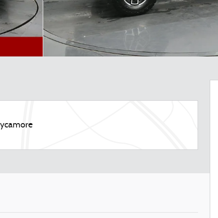
 Sycamore