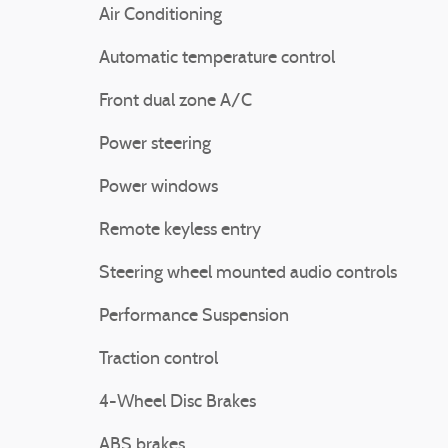
Air Conditioning
Automatic temperature control
Front dual zone A/C
Power steering
Power windows
Remote keyless entry
Steering wheel mounted audio controls
Performance Suspension
Traction control
4-Wheel Disc Brakes
ABS brakes