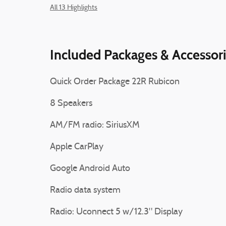
All 13 Highlights
Included Packages & Accessor
Quick Order Package 22R Rubicon
8 Speakers
AM/FM radio: SiriusXM
Apple CarPlay
Google Android Auto
Radio data system
Radio: Uconnect 5 w/12.3" Display