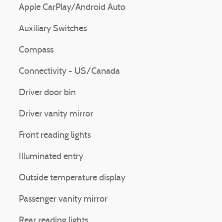
Apple CarPlay/Android Auto
Auxiliary Switches
Compass
Connectivity - US/Canada
Driver door bin
Driver vanity mirror
Front reading lights
Illuminated entry
Outside temperature display
Passenger vanity mirror
Rear reading lights