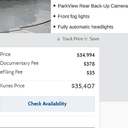
Track Price
Save
Price
$34,994
Documentary Fee
$378
eFiling Fee
$35
$35,407
Kunes Price
Check Availability