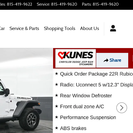
les
:
815-419-9622
Service
:
815-419-9620
Parts
:
815-419-9620
Car
Service & Parts
Shopping
Tools
About Us
Share