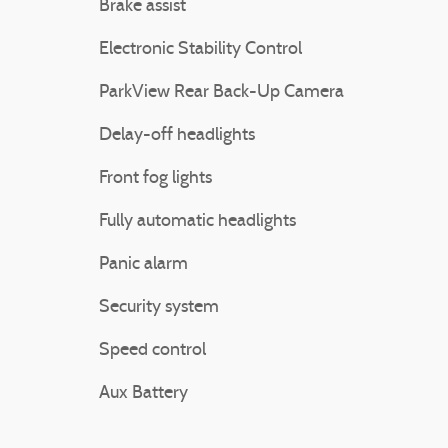
Brake assist
Electronic Stability Control
ParkView Rear Back-Up Camera
Delay-off headlights
Front fog lights
Fully automatic headlights
Panic alarm
Security system
Speed control
Aux Battery