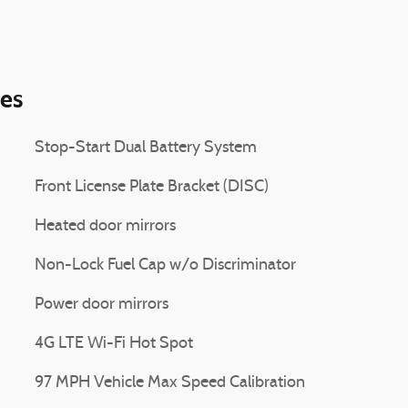
ies
Stop-Start Dual Battery System
Front License Plate Bracket (DISC)
Heated door mirrors
Non-Lock Fuel Cap w/o Discriminator
Power door mirrors
4G LTE Wi-Fi Hot Spot
97 MPH Vehicle Max Speed Calibration