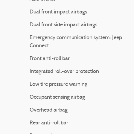
Dual front impact airbags
Dual front side impact airbags
Emergency communication system: Jeep
Connect
Front anti-roll bar
Integrated roll-over protection
Low tire pressure warning
Occupant sensing airbag
Overhead airbag
Rear anti-roll bar