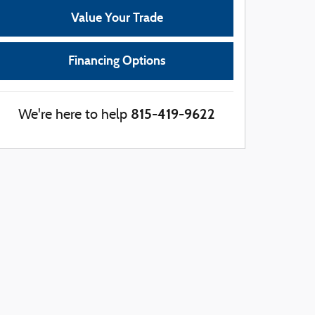
Value Your Trade
Financing Options
815-419-9622
We're here to help