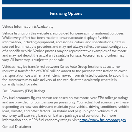
Financing Options
Vehicle Information & Availability
Vehicle listings on this website are provided for general informational purposes.
While every effort has been made to ensure accurate display of vehicle
information, including equipment, accessories, colors, and specifications, data is
sourced from multiple providers and may not always reflect the exact configuration
of a specific vehicle. Vehicle photos may be representative examples of the model
and may not depict the actual unit available for sale. Accessories and colors may
vary. All inventory is subject to prior sale.
Vehicles may be transferred between Kunes Auto Group locations at customer
request. A transfer fee of $300 will be added to the purchase transaction to cover
transportation costs when a vehicle is moved from its listed location. To avoid this
fee, customers may take delivery of the vehicle at the dealership where it is
currently listed for sale.
Fuel Economy (EPA) Ratings
Any fuel economy figures shown are based on the model year EPA mileage ratings
and are provided for comparison purposes only. Your actual fuel economy will vary
depending on how you drive and maintain your vehicle, driving conditions, vehicle
load, climate, and other factors. For hybrid and plug-in hybrid vehicles, fuel
economy will also vary based on battery pack age and condition. For more
information about EPA fuel economy ratings, visit
https://www.fueleconomy.gov
.
General Disclaimer