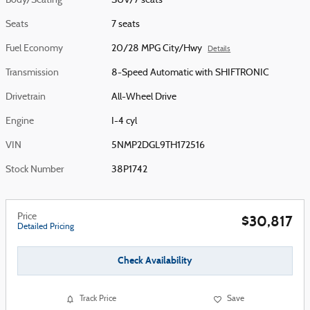
Body/Seating
SUV/7 seats
Seats
7 seats
Fuel Economy
20/28 MPG City/Hwy
Details
Transmission
8-Speed Automatic with SHIFTRONIC
Drivetrain
All-Wheel Drive
Engine
I-4 cyl
VIN
5NMP2DGL9TH172516
Stock Number
38P1742
Price
$30,817
Detailed Pricing
Check Availability
Track Price
Save