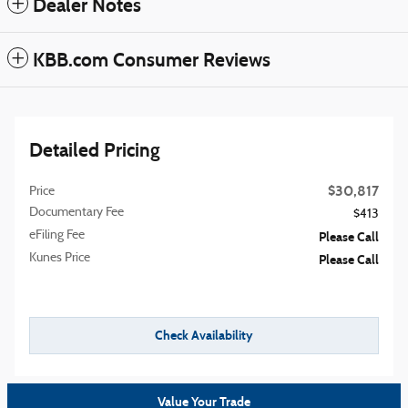
Dealer Notes
KBB.com Consumer Reviews
Detailed Pricing
$30,817
Price
Documentary Fee
$413
eFiling Fee
Please Call
Kunes Price
Please Call
Check Availability
Value Your Trade