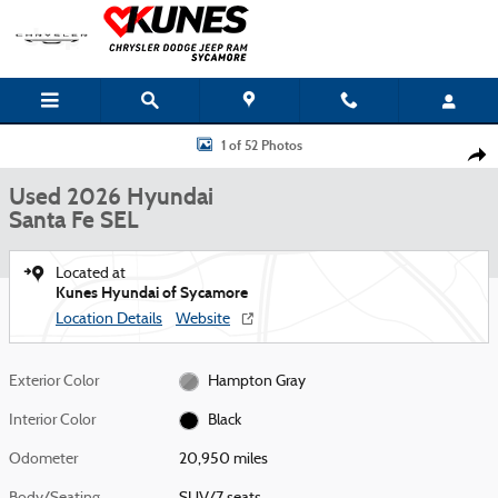
Skip to main content
Used 2026 Hyundai Santa Fe SEL SUV Photo 1 of 52
1 of 52 Photos
Shar
Used 2026 Hyundai
Santa Fe SEL
Located at
Kunes Hyundai of Sycamore
Location Details
Website
Exterior Color
Hampton Gray
Interior Color
Black
Odometer
20,950 miles