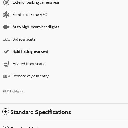
Exterior parking camera rear
Front dual zone A/C
Auto high-beam headlights
3rd row seats
Split folding rear seat
Heated front seats
Remote keyless entry
All 21 Highlights
Standard Specifications