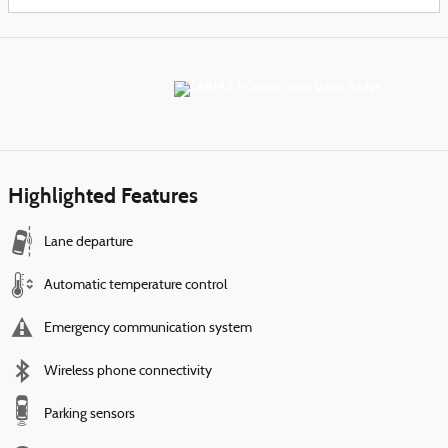
Highlighted Features
Lane departure
Automatic temperature control
Emergency communication system
Wireless phone connectivity
Parking sensors