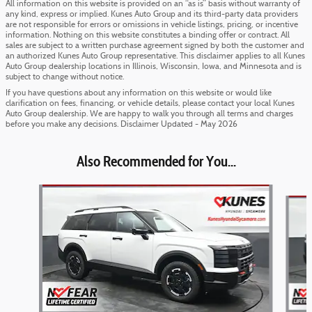
All information on this website is provided on an “as is” basis without warranty of
any kind, express or implied. Kunes Auto Group and its third-party data providers
are not responsible for errors or omissions in vehicle listings, pricing, or incentive
information. Nothing on this website constitutes a binding offer or contract. All
sales are subject to a written purchase agreement signed by both the customer and
an authorized Kunes Auto Group representative. This disclaimer applies to all Kunes
Auto Group dealership locations in Illinois, Wisconsin, Iowa, and Minnesota and is
subject to change without notice.
If you have questions about any information on this website or would like
clarification on fees, financing, or vehicle details, please contact your local Kunes
Auto Group dealership. We are happy to walk you through all terms and charges
before you make any decisions. Disclaimer Updated - May 2026
Also Recommended for You...
Slide 1 of 6