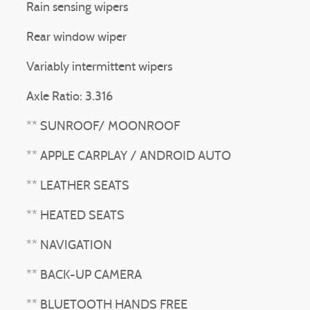
Rain sensing wipers
Rear window wiper
Variably intermittent wipers
Axle Ratio: 3.316
** SUNROOF/ MOONROOF
** APPLE CARPLAY / ANDROID AUTO
** LEATHER SEATS
** HEATED SEATS
** NAVIGATION
** BACK-UP CAMERA
** BLUETOOTH HANDS FREE