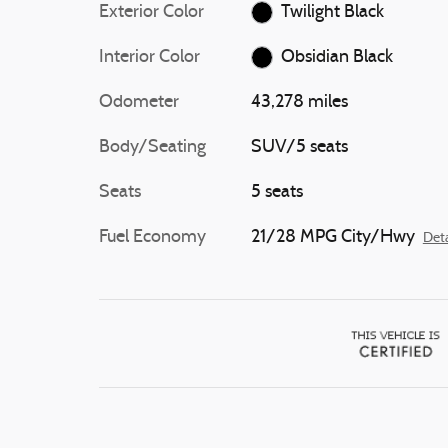
Exterior Color
Twilight Black
Interior Color
Obsidian Black
Odometer
43,278 miles
Body/Seating
SUV/5 seats
Seats
5 seats
Fuel Economy
21/28 MPG City/Hwy
Deta