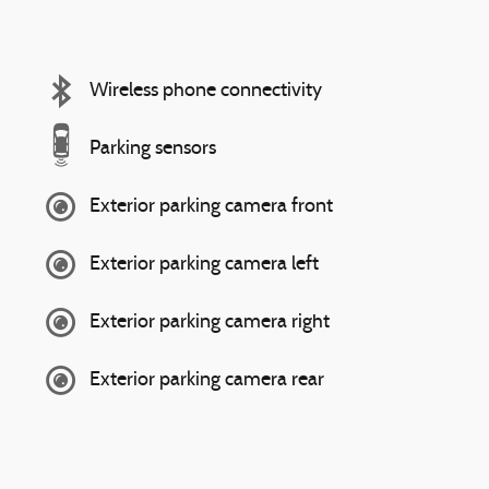
Wireless phone connectivity
Parking sensors
Exterior parking camera front
Exterior parking camera left
Exterior parking camera right
Exterior parking camera rear