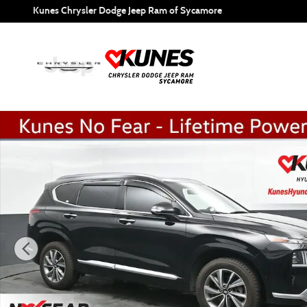
Skip to main content
Kunes Chrysler Dodge Jeep Ram of Sycamore
Certified 2023 Hyundai Santa Fe Calligraphy SUV Photo 1 