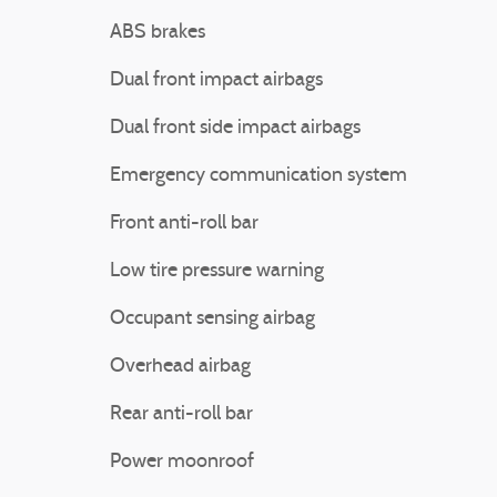
ABS brakes
Dual front impact airbags
Dual front side impact airbags
Emergency communication system
Front anti-roll bar
Low tire pressure warning
Occupant sensing airbag
Overhead airbag
Rear anti-roll bar
Power moonroof