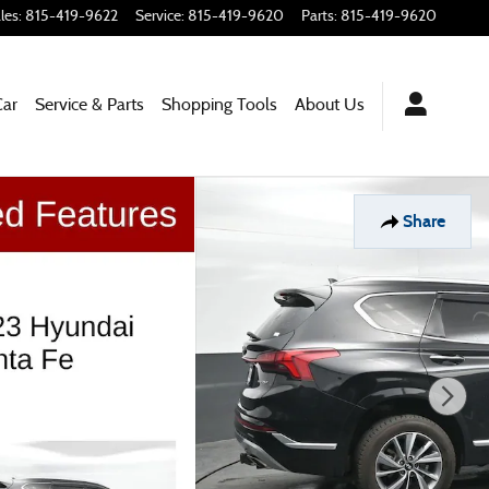
les
:
815-419-9622
Service
:
815-419-9620
Parts
:
815-419-9620
Car
Service & Parts
Shopping
Tools
About Us
Share