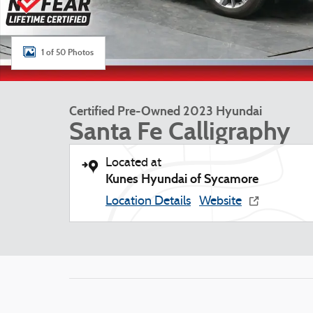
1 of 50 Photos
Certified Pre-Owned 2023 Hyundai
Santa Fe Calligraphy
Located at
Kunes Hyundai of Sycamore
Location Details
Website