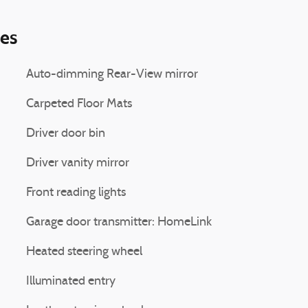
ies
Auto-dimming Rear-View mirror
Carpeted Floor Mats
Driver door bin
Driver vanity mirror
Front reading lights
Garage door transmitter: HomeLink
Heated steering wheel
Illuminated entry