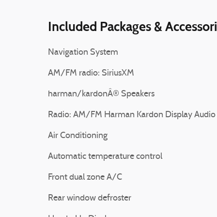
Included Packages & Accessor
Navigation System
AM/FM radio: SiriusXM
harman/kardonÂ® Speakers
Radio: AM/FM Harman Kardon Display Audio
Air Conditioning
Automatic temperature control
Front dual zone A/C
Rear window defroster