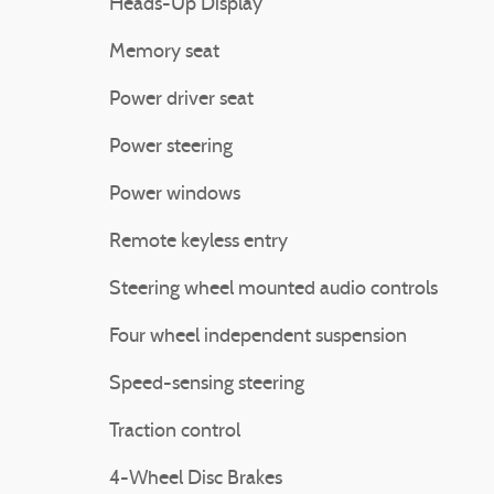
Heads-Up Display
Memory seat
Power driver seat
Power steering
Power windows
Remote keyless entry
Steering wheel mounted audio controls
Four wheel independent suspension
Speed-sensing steering
Traction control
4-Wheel Disc Brakes