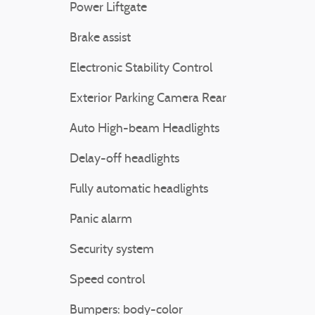
Power Liftgate
Brake assist
Electronic Stability Control
Exterior Parking Camera Rear
Auto High-beam Headlights
Delay-off headlights
Fully automatic headlights
Panic alarm
Security system
Speed control
Bumpers: body-color