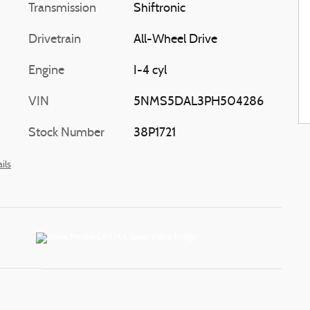
Transmission
Shiftronic
Drivetrain
All-Wheel Drive
Engine
I-4 cyl
VIN
5NMS5DAL3PH504286
Stock Number
38P1721
ils