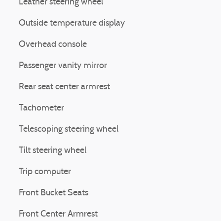
Leather steering wheel
Outside temperature display
Overhead console
Passenger vanity mirror
Rear seat center armrest
Tachometer
Telescoping steering wheel
Tilt steering wheel
Trip computer
Front Bucket Seats
Front Center Armrest