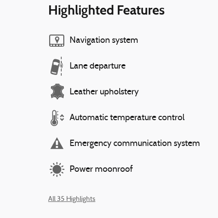
Highlighted Features
Navigation system
Lane departure
Leather upholstery
Automatic temperature control
Emergency communication system
Power moonroof
All 35 Highlights