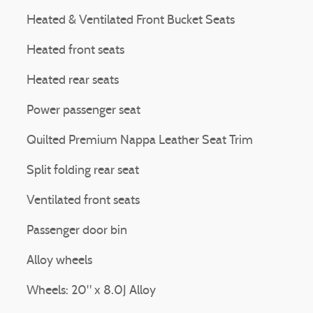
Heated & Ventilated Front Bucket Seats
Heated front seats
Heated rear seats
Power passenger seat
Quilted Premium Nappa Leather Seat Trim
Split folding rear seat
Ventilated front seats
Passenger door bin
Alloy wheels
Wheels: 20" x 8.0J Alloy