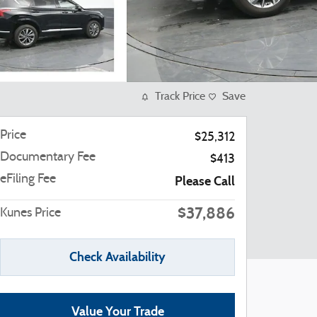
Track Price
Save
Price
$25,312
Documentary Fee
$413
eFiling Fee
Please Call
$37,886
Kunes Price
Check Availability
Value Your Trade