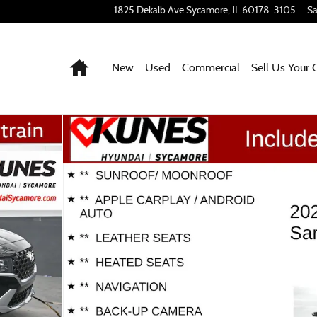
1825 Dekalb Ave
Sycamore
,
IL
60178-3105
Sa
Home
New
Used
Commercial
Sell Us Your 
of 50