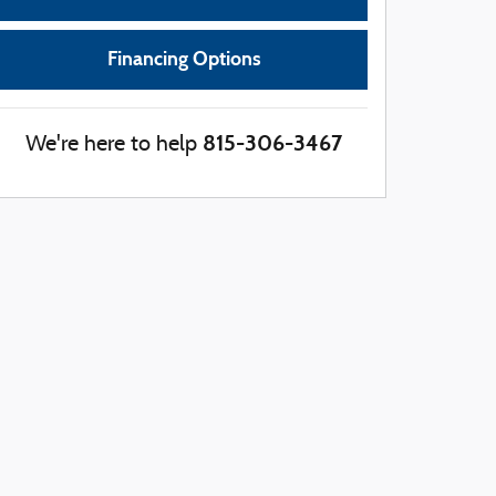
Financing Options
815-306-3467
We're here to help