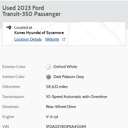
Used 2023 Ford
Transit-350 Passenger
Located at
Kunes Hyundai of Sycamore
Location Details
Website
Exterior Color
Oxford White
Interior Color
Dark Palazzo Gray
Odometer
58,622 miles
Transmission
10-Speed Automatic with Overdrive
Drivetrain
Rear-Wheel Drive
Engine
V-6 cyl
VIN
1FDAX2Y80PKA45049