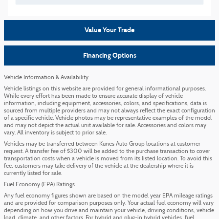
Value Your Trade
Financing Options
Vehicle Information & Availability
Vehicle listings on this website are provided for general informational purposes.
While every effort has been made to ensure accurate display of vehicle
information, including equipment, accessories, colors, and specifications, data is
sourced from multiple providers and may not always reflect the exact configuration
of a specific vehicle. Vehicle photos may be representative examples of the model
and may not depict the actual unit available for sale. Accessories and colors may
vary. All inventory is subject to prior sale.
Vehicles may be transferred between Kunes Auto Group locations at customer
request. A transfer fee of $300 will be added to the purchase transaction to cover
transportation costs when a vehicle is moved from its listed location. To avoid this
fee, customers may take delivery of the vehicle at the dealership where it is
currently listed for sale.
Fuel Economy (EPA) Ratings
Any fuel economy figures shown are based on the model year EPA mileage ratings
and are provided for comparison purposes only. Your actual fuel economy will vary
depending on how you drive and maintain your vehicle, driving conditions, vehicle
load, climate, and other factors. For hybrid and plug-in hybrid vehicles, fuel