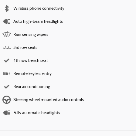
Wireless phone connectivity
Auto high-beam headlights
Rain sensing wipers
3rd row seats
4th row bench seat
Remote keyless entry
Rear air conditioning
Steering wheel mounted audio controls
Fully automatic headlights