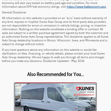
economy will also vary based on battery pack age and condition. For more
information about EPA fuel economy ratings, visit
https://www.fueleconomy.gov
.
General Disclaimer
All information on this website is provided on an “as is” basis without warranty of
any kind, express or implied. Kunes Auto Group and its third-party data providers
are not responsible for errors or omissions in vehicle listings, pricing, or incentive
information. Nothing on this website constitutes a binding offer or contract. All
sales are subject to a written purchase agreement signed by both the customer and
an authorized Kunes Auto Group representative. This disclaimer applies to all Kunes
Auto Group dealership locations in Illinois, Wisconsin, Iowa, and Minnesota and is
subject to change without notice.
If you have questions about any information on this website or would like
clarification on fees, financing, or vehicle details, please contact your local Kunes
Auto Group dealership. We are happy to walk you through all terms and charges
before you make any decisions. Disclaimer Updated - May 2026
Also Recommended for You...
Slide 1 of 1