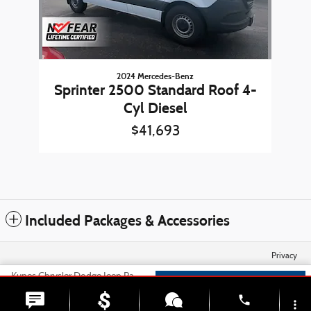
2024 Mercedes-Benz
Sprinter 2500 Standard Roof 4-
Cyl Diesel
$41,693
Included Packages & Accessories
Privacy
Kunes Chrysler Dodge Jeep Ram of Sycamore's Price
Check Availability
$31,823
Details
phone
more_vert