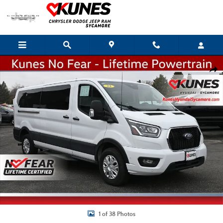
Skip to main content
Used 2023 Ford Transit-350 Passenger Wagon Low Roof Van Photo 1 of 38
Shar
1 of 38 Photos