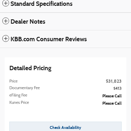
Standard Specifications
Dealer Notes
KBB.com Consumer Reviews
Detailed Pricing
$31,823
Price
Documentary Fee
$413
eFiling Fee
Please Call
Kunes Price
Please Call
Check Availability