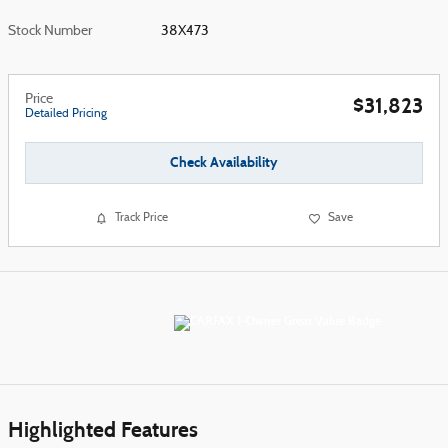
Stock Number
38X473
Price
$31,823
Detailed Pricing
Check Availability
Track Price
Save
Highlighted Features