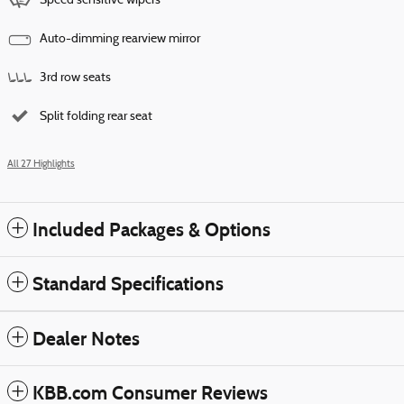
Speed sensitive wipers
Auto-dimming rearview mirror
3rd row seats
Split folding rear seat
All 27 Highlights
Included Packages & Options
Standard Specifications
Dealer Notes
KBB.com Consumer Reviews