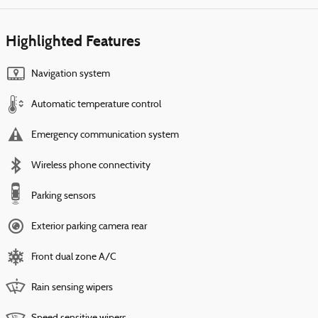
Highlighted Features
Navigation system
Automatic temperature control
Emergency communication system
Wireless phone connectivity
Parking sensors
Exterior parking camera rear
Front dual zone A/C
Rain sensing wipers