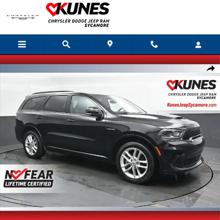
Skip to main content
Used 2025 Dodge Durango R/T Plus SUV Photo 1 of 47
Shar