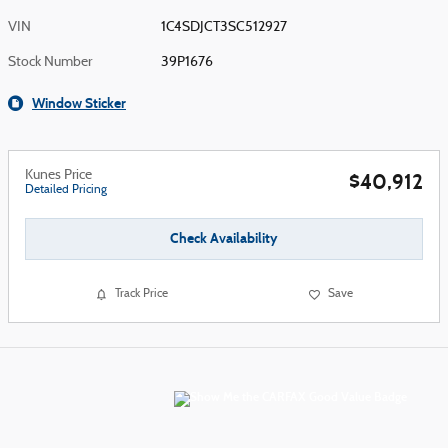
VIN
1C4SDJCT3SC512927
Stock Number
39P1676
Window Sticker
Kunes Price
$40,912
Detailed Pricing
Check Availability
Track Price
Save