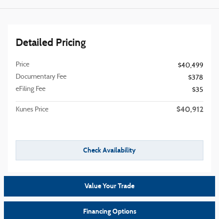
Detailed Pricing
Price
$40,499
Documentary Fee
$378
eFiling Fee
$35
$40,912
Kunes Price
Check Availability
Value Your Trade
Financing Options