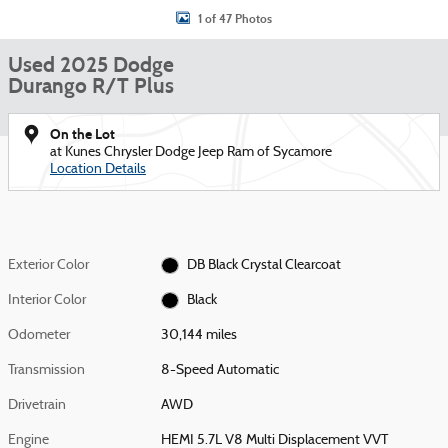
1 of 47 Photos
Used 2025 Dodge
Durango R/T Plus
On the Lot
at Kunes Chrysler Dodge Jeep Ram of Sycamore
Location Details
Exterior Color
DB Black Crystal Clearcoat
Interior Color
Black
Odometer
30,144 miles
Transmission
8-Speed Automatic
Drivetrain
AWD
Engine
HEMI 5.7L V8 Multi Displacement VVT