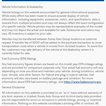
Vehicle Information & Availability
Vehicle listings on this website are provided for general informational purposes.
While every effort has been made to ensure accurate display of vehicle
information, including equipment, accessories, colors, and specifications, data is
sourced from multiple providers and may not always reflect the exact configuration
of a specific vehicle. Vehicle photos may be representative examples of the model
and may not depict the actual unit available for sale. Accessories and colors may
vary. All inventory is subject to prior sale.
Vehicles may be transferred between Kunes Auto Group locations at customer
request. A transfer fee of $300 will be added to the purchase transaction to cover
transportation costs when a vehicle is moved from its listed location. To avoid this
fee, customers may take delivery of the vehicle at the dealership where it is
currently listed for sale.
Fuel Economy (EPA) Ratings
Any fuel economy figures shown are based on the model year EPA mileage ratings
and are provided for comparison purposes only. Your actual fuel economy will vary
depending on how you drive and maintain your vehicle, driving conditions, vehicle
load, climate, and other factors. For hybrid and plug-in hybrid vehicles, fuel
economy will also vary based on battery pack age and condition. For more
information about EPA fuel economy ratings, visit
https://www.fueleconomy.gov
.
General Disclaimer
All information on this website is provided on an “as is” basis without warranty of
any kind, express or implied. Kunes Auto Group and its third-party data providers
are not responsible for errors or omissions in vehicle listings, pricing, or incentive
information. Nothing on this website constitutes a binding offer or contract. All