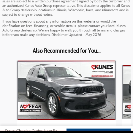
sales are subject to a written purchase agreement signed by both the customer and
an authorized Kunes Auto Group representative. This disclaimer applies to all Kunes
Auto Group dealership locations in Illinois, Wisconsin, Iowa, and Minnesota and is
subject to change without notice.
If you have questions about any information on this website or would like
clarification on fees, financing, or vehicle details, please contact your local Kunes
Auto Group dealership. We are happy to walk you through all terms and charges
before you make any decisions. Disclaimer Updated - May 2026
Also Recommended for You...
Slide 1 of 2
2025 Dodge
Kunes Chrysler Dodge Jeep Ram of Sycamore's Price