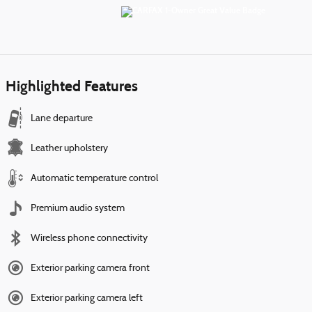
Highlighted Features
Lane departure
Leather upholstery
Automatic temperature control
Premium audio system
Wireless phone connectivity
Exterior parking camera front
Exterior parking camera left