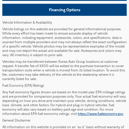
Financing Options
Vehicle Information & Availability
Vehicle listings on this website are provided for general informational purposes.
While every effort has been made to ensure accurate display of vehicle
information, including equipment, accessories, colors, and specifications, data is
sourced from multiple providers and may not always reflect the exact configuration
of a specific vehicle. Vehicle photos may be representative examples of the model
and may not depict the actual unit available for sale. Accessories and colors may
vary. All inventory is subject to prior sale.
Vehicles may be transferred between Kunes Auto Group locations at customer
request. A transfer fee of $300 will be added to the purchase transaction to cover
transportation costs when a vehicle is moved from its listed location. To avoid this
fee, customers may take delivery of the vehicle at the dealership where it is
currently listed for sale.
Fuel Economy (EPA) Ratings
Any fuel economy figures shown are based on the model year EPA mileage ratings
and are provided for comparison purposes only. Your actual fuel economy will vary
depending on how you drive and maintain your vehicle, driving conditions, vehicle
load, climate, and other factors. For hybrid and plug-in hybrid vehicles, fuel
economy will also vary based on battery pack age and condition. For more
information about EPA fuel economy ratings, visit
https://www.fueleconomy.gov
.
General Disclaimer
All information on this website is provided on an “as is” basis without warranty of