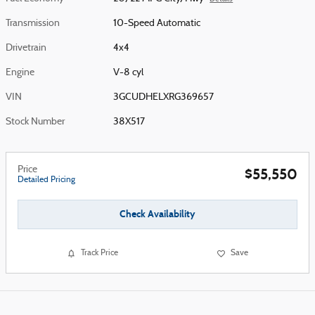
Transmission
10-Speed Automatic
Drivetrain
4x4
Engine
V-8 cyl
VIN
3GCUDHELXRG369657
Stock Number
38X517
Price
$55,550
Detailed Pricing
Check Availability
Track Price
Save