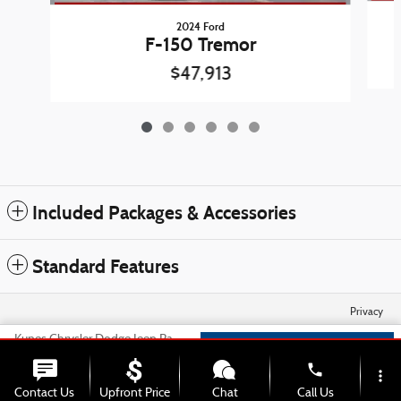
2024 Ford
F-150 Tremor
$47,913
Included Packages & Accessories
Standard Features
Privacy
Kunes Chrysler Dodge Jeep Ram of Sycamore's Price
Check Availability
$55,550
Details
phone
more_vert
We're here to help
815-306-3467
Contact Us
Upfront Price
Chat
Call Us