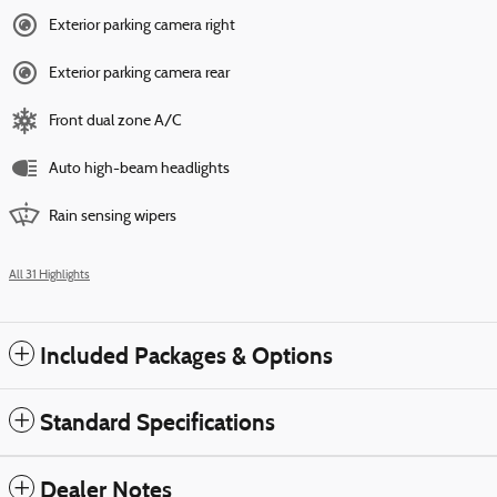
Exterior parking camera right
Exterior parking camera rear
Front dual zone A/C
Auto high-beam headlights
Rain sensing wipers
All 31 Highlights
Included Packages & Options
Standard Specifications
Dealer Notes