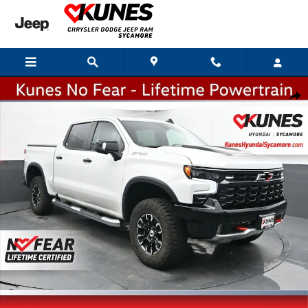
Skip to main content
Used 2024 Chevrolet Silverado 1500 ZR2 Truck Crew Cab Photo 1 of 37
Shar