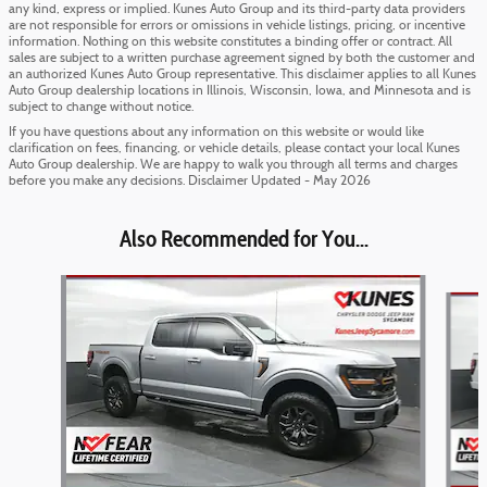
any kind, express or implied. Kunes Auto Group and its third-party data providers
are not responsible for errors or omissions in vehicle listings, pricing, or incentive
information. Nothing on this website constitutes a binding offer or contract. All
sales are subject to a written purchase agreement signed by both the customer and
an authorized Kunes Auto Group representative. This disclaimer applies to all Kunes
Auto Group dealership locations in Illinois, Wisconsin, Iowa, and Minnesota and is
subject to change without notice.
If you have questions about any information on this website or would like
clarification on fees, financing, or vehicle details, please contact your local Kunes
Auto Group dealership. We are happy to walk you through all terms and charges
before you make any decisions. Disclaimer Updated - May 2026
Also Recommended for You...
Slide 1 of 6