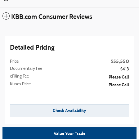
KBB.com Consumer Reviews
Detailed Pricing
$55,550
Price
Documentary Fee
$413
eFiling Fee
Please Call
Kunes Price
Please Call
Check Availability
Value Your Trade