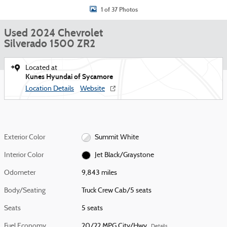
1 of 37 Photos
Used 2024 Chevrolet
Silverado 1500 ZR2
Located at
Kunes Hyundai of Sycamore
Location Details
Website
Exterior Color
Summit White
Interior Color
Jet Black/Graystone
Odometer
9,843 miles
Body/Seating
Truck Crew Cab/5 seats
Seats
5 seats
Fuel Economy
20/22 MPG City/Hwy
Details