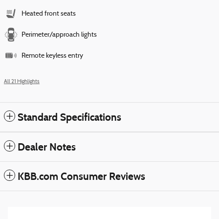
Heated front seats
Perimeter/approach lights
Remote keyless entry
All 21 Highlights
Standard Specifications
Dealer Notes
KBB.com Consumer Reviews