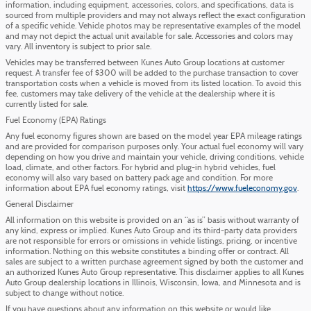
information, including equipment, accessories, colors, and specifications, data is
sourced from multiple providers and may not always reflect the exact configuration
of a specific vehicle. Vehicle photos may be representative examples of the model
and may not depict the actual unit available for sale. Accessories and colors may
vary. All inventory is subject to prior sale.
Vehicles may be transferred between Kunes Auto Group locations at customer
request. A transfer fee of $300 will be added to the purchase transaction to cover
transportation costs when a vehicle is moved from its listed location. To avoid this
fee, customers may take delivery of the vehicle at the dealership where it is
currently listed for sale.
Fuel Economy (EPA) Ratings
Any fuel economy figures shown are based on the model year EPA mileage ratings
and are provided for comparison purposes only. Your actual fuel economy will vary
depending on how you drive and maintain your vehicle, driving conditions, vehicle
load, climate, and other factors. For hybrid and plug-in hybrid vehicles, fuel
economy will also vary based on battery pack age and condition. For more
information about EPA fuel economy ratings, visit
https://www.fueleconomy.gov
.
General Disclaimer
All information on this website is provided on an “as is” basis without warranty of
any kind, express or implied. Kunes Auto Group and its third-party data providers
are not responsible for errors or omissions in vehicle listings, pricing, or incentive
information. Nothing on this website constitutes a binding offer or contract. All
sales are subject to a written purchase agreement signed by both the customer and
an authorized Kunes Auto Group representative. This disclaimer applies to all Kunes
Auto Group dealership locations in Illinois, Wisconsin, Iowa, and Minnesota and is
subject to change without notice.
If you have questions about any information on this website or would like