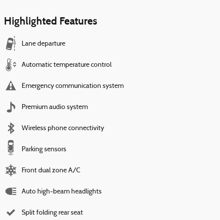
Highlighted Features
Lane departure
Automatic temperature control
Emergency communication system
Premium audio system
Wireless phone connectivity
Parking sensors
Front dual zone A/C
Auto high-beam headlights
Split folding rear seat