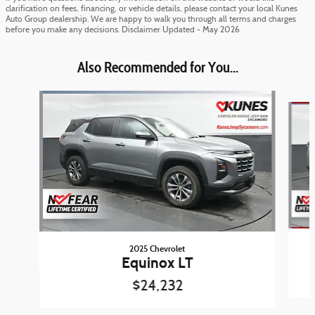
clarification on fees, financing, or vehicle details, please contact your local Kunes
Auto Group dealership. We are happy to walk you through all terms and charges
before you make any decisions. Disclaimer Updated - May 2026
Also Recommended for You...
Slide 1 of 6
2025 Chevrolet
Equinox LT
$24,232