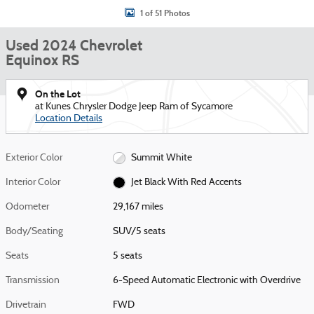
1 of 51 Photos
Used 2024 Chevrolet
Equinox RS
On the Lot
at Kunes Chrysler Dodge Jeep Ram of Sycamore
Location Details
Exterior Color
Summit White
Interior Color
Jet Black With Red Accents
Odometer
29,167 miles
Body/Seating
SUV/5 seats
Seats
5 seats
Transmission
6-Speed Automatic Electronic with Overdrive
Drivetrain
FWD