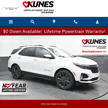
Skip to main content
Used 2024 Chevrolet Equinox RS SUV Photo 1 of 51
Shar