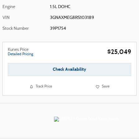
Engine
1.5L DOHC
VIN
3GNAXMEG8RS103189
Stock Number
39P1754
Kunes Price
$25,049
Detailed Pricing
Check Availability
Track Price
Save