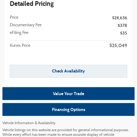
Detailed Pricing
Price
$24,636
Documentary Fee
$378
eFiling Fee
$35
$25,049
Kunes Price
Check Availability
Value Your Trade
Financing Options
Vehicle Information & Availability
Vehicle listings on this website are provided for general informational purposes.
While every effort has been made to ensure accurate display of vehicle