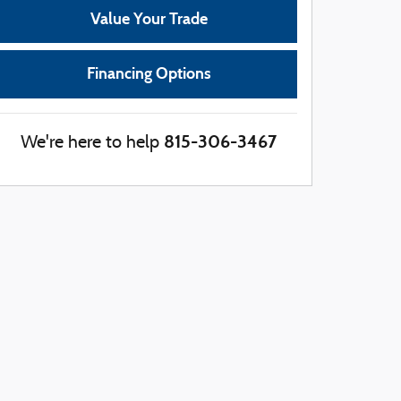
Value Your Trade
Financing Options
815-306-3467
We're here to help