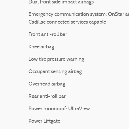
Dual front side impact airbags
Emergency communication system: OnStar a
Cadillac connected services capable
Front anti-roll bar
Knee airbag
Low tire pressure warning
Occupant sensing airbag
Overhead airbag
Rear anti-roll bar
Power moonroof: UltraView
Power Liftgate