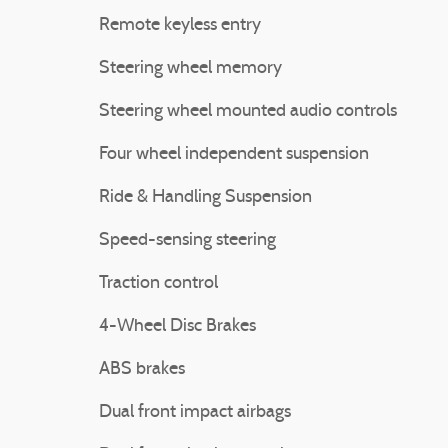
Remote keyless entry
Steering wheel memory
Steering wheel mounted audio controls
Four wheel independent suspension
Ride & Handling Suspension
Speed-sensing steering
Traction control
4-Wheel Disc Brakes
ABS brakes
Dual front impact airbags