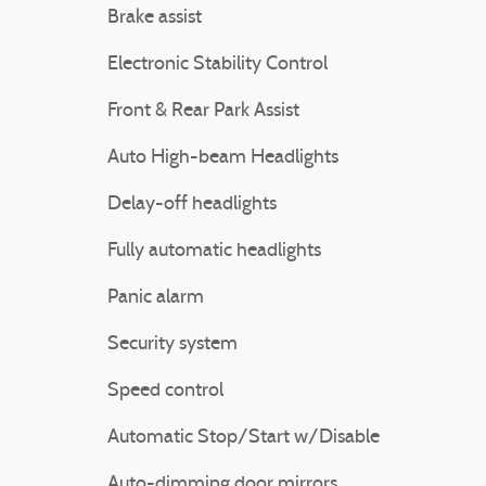
Brake assist
Electronic Stability Control
Front & Rear Park Assist
Auto High-beam Headlights
Delay-off headlights
Fully automatic headlights
Panic alarm
Security system
Speed control
Automatic Stop/Start w/Disable
Auto-dimming door mirrors