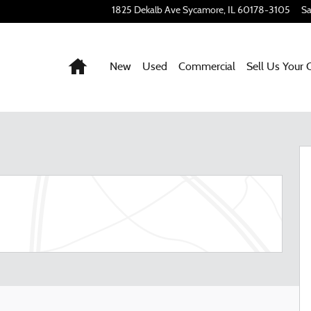
1825 Dekalb Ave
Sycamore
,
IL
60178-3105
Sa
Home
New
Used
Commercial
Sell Us Your 
 52