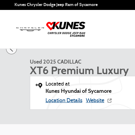
Skip to main content
Kunes Chrysler Dodge Jeep Ram of Sycamore
1 of 52 Photos
Used 2025 CADILLAC XT6 Premium Luxury SUV Photo 1 of
Used 2025 CADILLAC
XT6 Premium Luxury
Located at
Kunes Hyundai of Sycamore
Location Details
Website