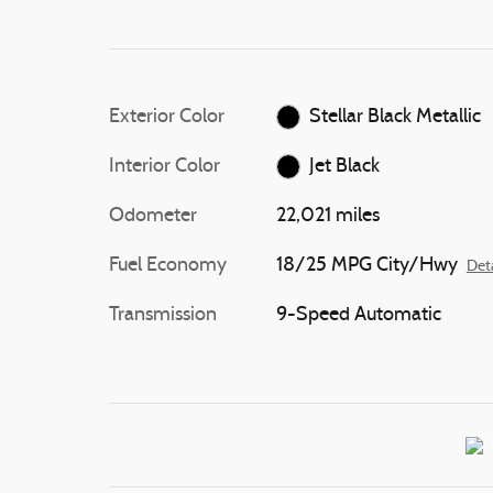
Exterior Color
Stellar Black Metallic
Interior Color
Jet Black
Odometer
22,021 miles
Fuel Economy
18/25 MPG City/Hwy
Deta
Transmission
9-Speed Automatic