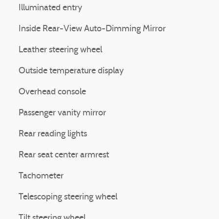
Illuminated entry
Inside Rear-View Auto-Dimming Mirror
Leather steering wheel
Outside temperature display
Overhead console
Passenger vanity mirror
Rear reading lights
Rear seat center armrest
Tachometer
Telescoping steering wheel
Tilt steering wheel