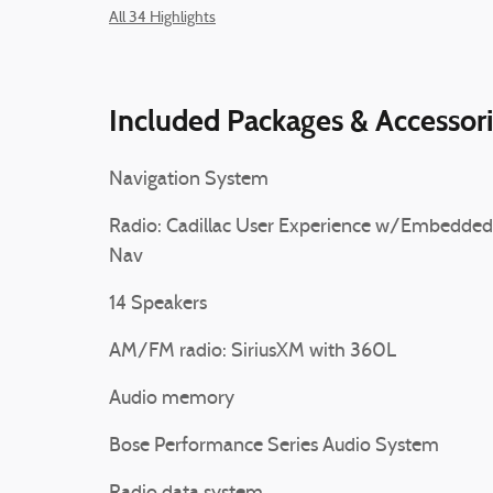
All 34 Highlights
Included Packages & Accessor
Navigation System
Radio: Cadillac User Experience w/Embedded
Nav
14 Speakers
AM/FM radio: SiriusXM with 360L
Audio memory
Bose Performance Series Audio System