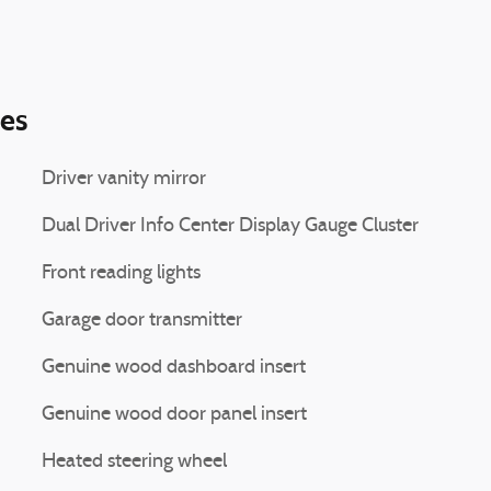
ies
Driver vanity mirror
Dual Driver Info Center Display Gauge Cluster
Front reading lights
Garage door transmitter
Genuine wood dashboard insert
Genuine wood door panel insert
Heated steering wheel