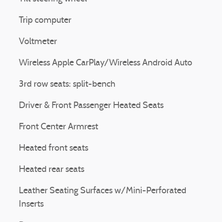
Trip computer
Voltmeter
Wireless Apple CarPlay/Wireless Android Auto
3rd row seats: split-bench
Driver & Front Passenger Heated Seats
Front Center Armrest
Heated front seats
Heated rear seats
Leather Seating Surfaces w/Mini-Perforated
Inserts