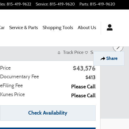
les
:
815-419-9622
Service
:
815-419-9620
Parts
:
815-419-9620
Car
Service & Parts
Shopping
Tools
About Us
Track Price
Save
Share
$43,576
Price
Documentary Fee
$413
eFiling Fee
Please Call
Kunes Price
Please Call
Check Availability