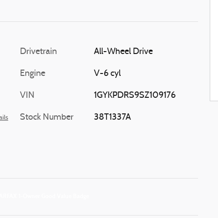
Drivetrain
All-Wheel Drive
Engine
V-6 cyl
VIN
1GYKPDRS9SZ109176
Stock Number
38T1337A
ils