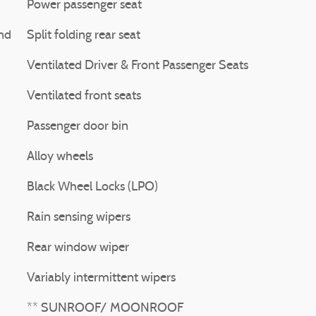
Power passenger seat
nd
Split folding rear seat
Ventilated Driver & Front Passenger Seats
Ventilated front seats
Passenger door bin
Alloy wheels
Black Wheel Locks (LPO)
Rain sensing wipers
Rear window wiper
Variably intermittent wipers
** SUNROOF/ MOONROOF