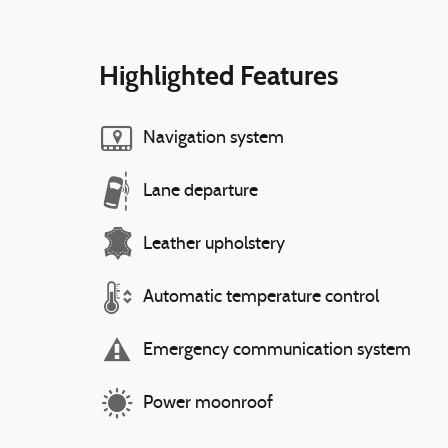
Highlighted Features
Navigation system
Lane departure
Leather upholstery
Automatic temperature control
Emergency communication system
Power moonroof