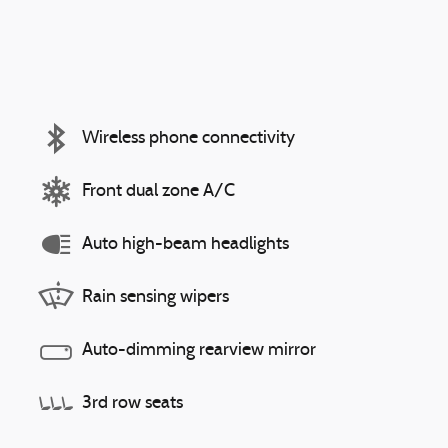
Wireless phone connectivity
Front dual zone A/C
Auto high-beam headlights
Rain sensing wipers
Auto-dimming rearview mirror
3rd row seats