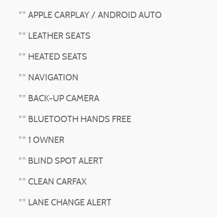
** APPLE CARPLAY / ANDROID AUTO
** LEATHER SEATS
** HEATED SEATS
** NAVIGATION
** BACK-UP CAMERA
** BLUETOOTH HANDS FREE
** 1 OWNER
** BLIND SPOT ALERT
** CLEAN CARFAX
** LANE CHANGE ALERT