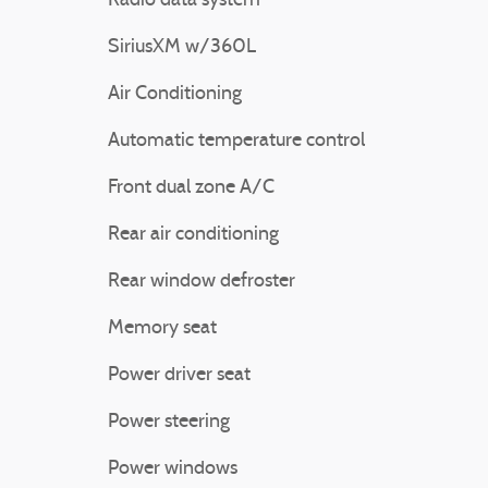
Radio data system
SiriusXM w/360L
Air Conditioning
Automatic temperature control
Front dual zone A/C
Rear air conditioning
Rear window defroster
Memory seat
Power driver seat
Power steering
Power windows