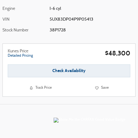
Engine
I-6 cyl
VIN
5UX83DP04P9P05413
Stock Number
38P1728
Kunes Price
$48,300
Detailed Pricing
Check Availability
Track Price
Save