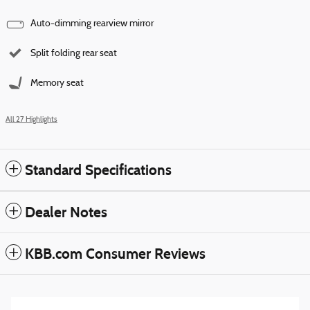
Auto-dimming rearview mirror
Split folding rear seat
Memory seat
All 27 Highlights
Standard Specifications
Dealer Notes
KBB.com Consumer Reviews