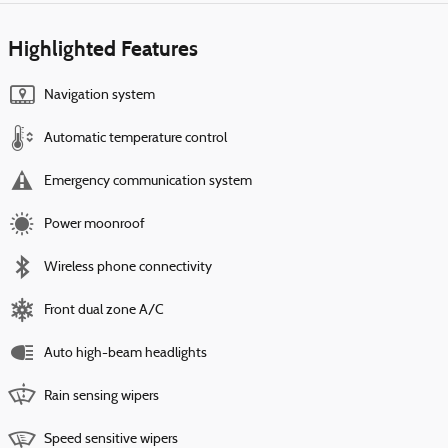
Highlighted Features
Navigation system
Automatic temperature control
Emergency communication system
Power moonroof
Wireless phone connectivity
Front dual zone A/C
Auto high-beam headlights
Rain sensing wipers
Speed sensitive wipers