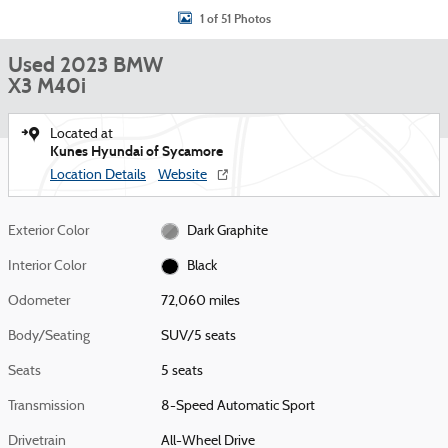
1 of 51 Photos
Used 2023 BMW
X3 M40i
Located at
Kunes Hyundai of Sycamore
Location Details
Website
Exterior Color
Dark Graphite
Interior Color
Black
Odometer
72,060 miles
Body/Seating
SUV/5 seats
Seats
5 seats
Transmission
8-Speed Automatic Sport
Drivetrain
All-Wheel Drive