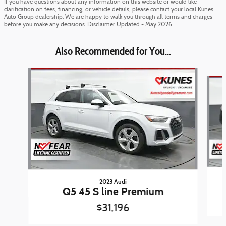
If you have questions about any information on this website or would like
clarification on fees, financing, or vehicle details, please contact your local Kunes
Auto Group dealership. We are happy to walk you through all terms and charges
before you make any decisions. Disclaimer Updated - May 2026
Also Recommended for You...
Slide 1 of 6
2023 Audi
Q5 45 S line Premium
$31,196