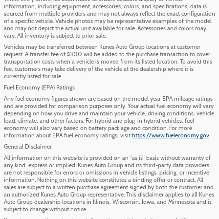
information, including equipment, accessories, colors, and specifications, data is
sourced from multiple providers and may not always reflect the exact configuration
of a specific vehicle. Vehicle photos may be representative examples of the model
and may not depict the actual unit available for sale. Accessories and colors may
vary. All inventory is subject to prior sale.
Vehicles may be transferred between Kunes Auto Group locations at customer
request. A transfer fee of $300 will be added to the purchase transaction to cover
transportation costs when a vehicle is moved from its listed location. To avoid this
fee, customers may take delivery of the vehicle at the dealership where it is
currently listed for sale.
Fuel Economy (EPA) Ratings
Any fuel economy figures shown are based on the model year EPA mileage ratings
and are provided for comparison purposes only. Your actual fuel economy will vary
depending on how you drive and maintain your vehicle, driving conditions, vehicle
load, climate, and other factors. For hybrid and plug-in hybrid vehicles, fuel
economy will also vary based on battery pack age and condition. For more
information about EPA fuel economy ratings, visit
https://www.fueleconomy.gov
.
General Disclaimer
All information on this website is provided on an “as is” basis without warranty of
any kind, express or implied. Kunes Auto Group and its third-party data providers
are not responsible for errors or omissions in vehicle listings, pricing, or incentive
information. Nothing on this website constitutes a binding offer or contract. All
sales are subject to a written purchase agreement signed by both the customer and
an authorized Kunes Auto Group representative. This disclaimer applies to all Kunes
Auto Group dealership locations in Illinois, Wisconsin, Iowa, and Minnesota and is
subject to change without notice.