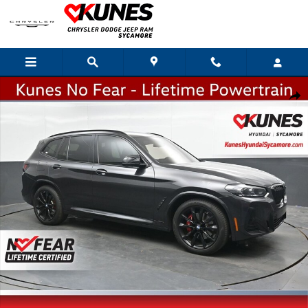
Skip to main content
Used 2023 BMW X3 M40i SUV Photo 1 of 51
Shar