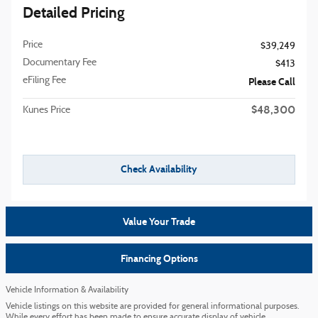
Detailed Pricing
Price
$39,249
Documentary Fee
$413
eFiling Fee
Please Call
$48,300
Kunes Price
Check Availability
Value Your Trade
Financing Options
Vehicle Information & Availability
Vehicle listings on this website are provided for general informational purposes.
While every effort has been made to ensure accurate display of vehicle