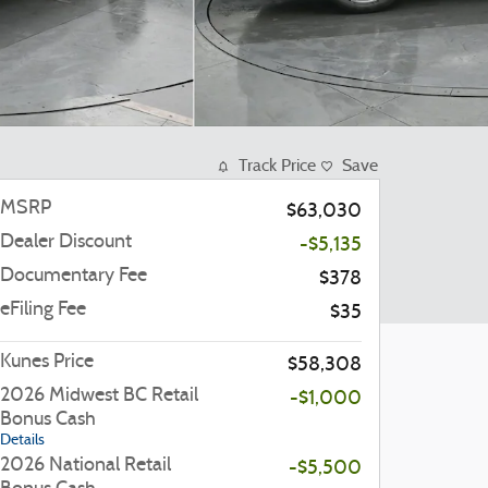
Track Price
Save
MSRP
$63,030
Dealer Discount
-$5,135
Documentary Fee
$378
eFiling Fee
$35
Kunes Price
$58,308
2026 Midwest BC Retail
-$1,000
Bonus Cash
Details
2026 National Retail
-$5,500