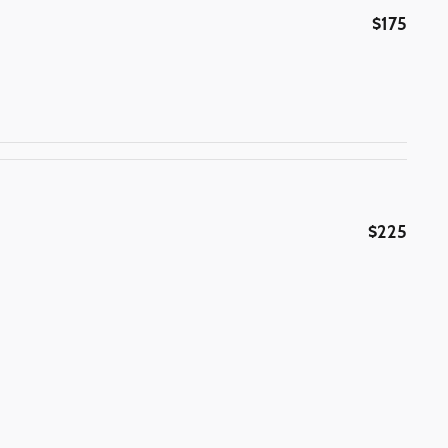
$175
$225