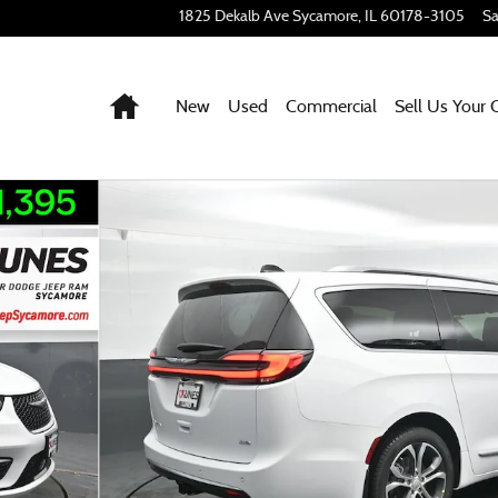
1825 Dekalb Ave
Sycamore
,
IL
60178-3105
Sa
Home
New
Used
Commercial
Sell Us Your 
 of 61