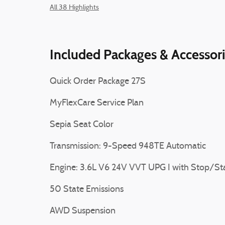
All 38 Highlights
Included Packages & Accessor
Quick Order Package 27S
MyFlexCare Service Plan
Sepia Seat Color
Transmission: 9-Speed 948TE Automatic
Engine: 3.6L V6 24V VVT UPG I with Stop/St
50 State Emissions
AWD Suspension