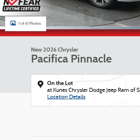
1 of 61 Photos
New 2026 Chrysler
Pacifica Pinnacle
On the Lot
at Kunes Chrysler Dodge Jeep Ram of
Location Details