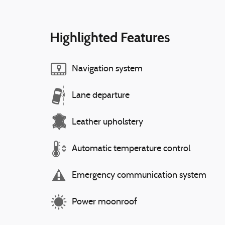
Highlighted Features
Navigation system
Lane departure
Leather upholstery
Automatic temperature control
Emergency communication system
Power moonroof