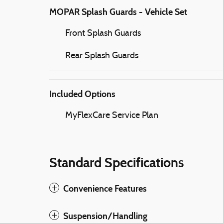
MOPAR Splash Guards - Vehicle Set
Front Splash Guards
Rear Splash Guards
Included Options
MyFlexCare Service Plan
Standard Specifications
Convenience Features
Suspension/Handling