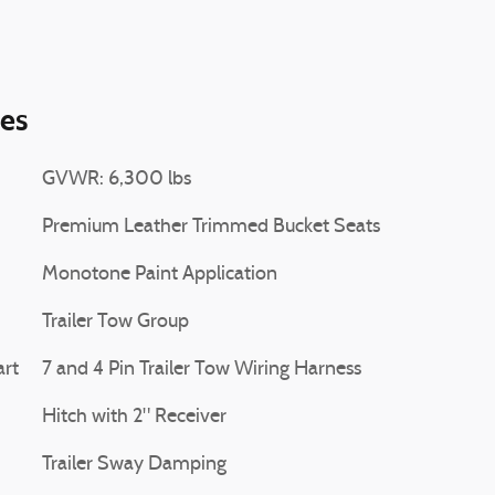
ies
GVWR: 6,300 lbs
Premium Leather Trimmed Bucket Seats
Monotone Paint Application
Trailer Tow Group
art
7 and 4 Pin Trailer Tow Wiring Harness
Hitch with 2" Receiver
Trailer Sway Damping