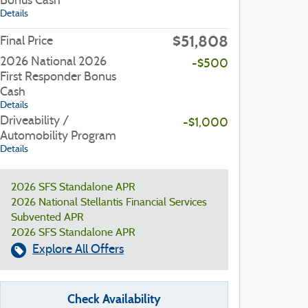
Bonus Cash
Details
$51,808
Final Price
2026 National 2026
-$500
First Responder Bonus
Cash
Details
Driveability /
-$1,000
Automobility Program
Details
2026 SFS Standalone APR
2026 National Stellantis Financial Services
Subvented APR
2026 SFS Standalone APR
Explore All Offers
Check Availability