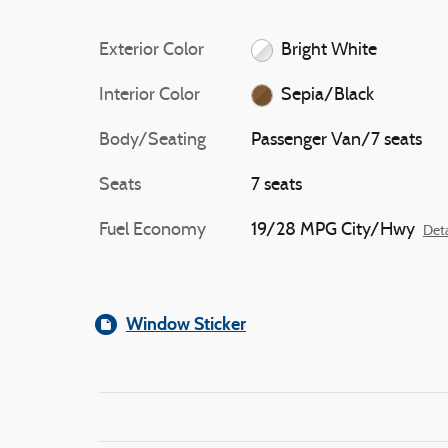
Exterior Color
Bright White
Interior Color
Sepia/Black
Body/Seating
Passenger Van/7 seats
Seats
7 seats
Fuel Economy
19/28 MPG City/Hwy
Deta
Window Sticker