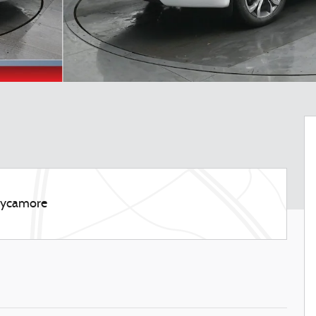
 Sycamore