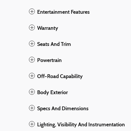
Entertainment Features
Warranty
Seats And Trim
Powertrain
Off-Road Capability
Body Exterior
Specs And Dimensions
Lighting, Visibility And Instrumentation