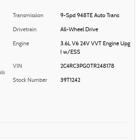
Transmission
9-Spd 948TE Auto Trans
Drivetrain
All-Wheel Drive
Engine
3.6L V6 24V VVT Engine Upg
I w/ESS
VIN
2C4RC3PG0TR248178
ils
Stock Number
39T1242