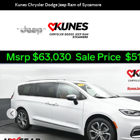
Skip to main content
Kunes Chrysler Dodge Jeep Ram of Sycamore
New 2026 Chrysler Pacifica Pinnacle Passenger Van Photo 1