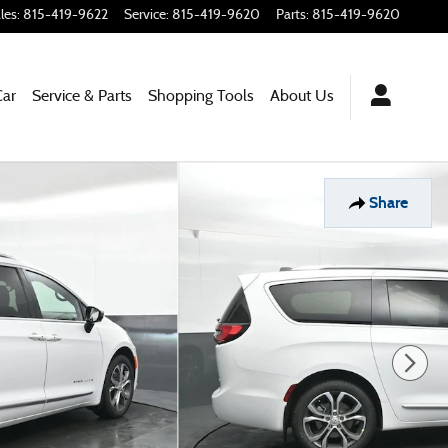
les
:
815-419-9622
Service
:
815-419-9620
Parts
:
815-419-9620
Car
Service & Parts
Shopping
Tools
About Us
Share