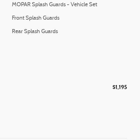
MOPAR Splash Guards - Vehicle Set
Front Splash Guards
Rear Splash Guards
$1,195