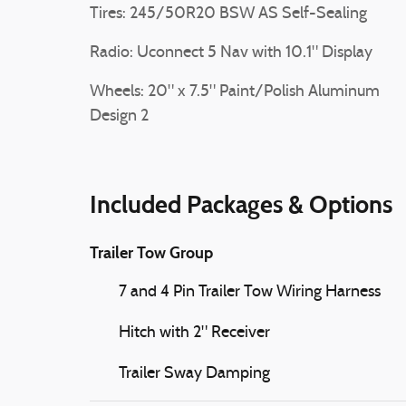
Tires: 245/50R20 BSW AS Self-Sealing
Radio: Uconnect 5 Nav with 10.1" Display
Wheels: 20" x 7.5" Paint/Polish Aluminum
Design 2
Included Packages & Options
Trailer Tow Group
7 and 4 Pin Trailer Tow Wiring Harness
Hitch with 2" Receiver
Trailer Sway Damping