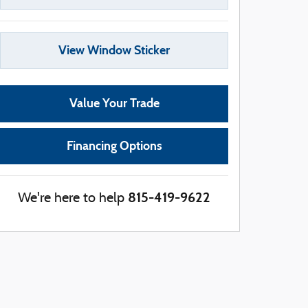
View Window Sticker
Value Your Trade
Financing Options
815-419-9622
We're here to help