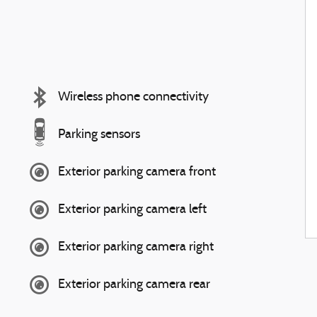
Wireless phone connectivity
Parking sensors
Exterior parking camera front
Exterior parking camera left
Exterior parking camera right
Exterior parking camera rear