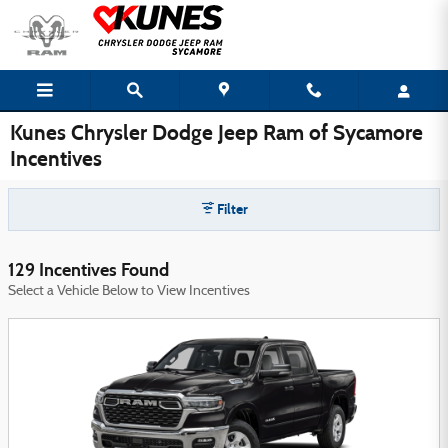
Skip to main content
Kunes Chrysler Dodge Jeep Ram of Sycamore
Incentives
Filter
129 Incentives Found
Select a Vehicle Below to View Incentives