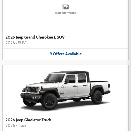
Image Not Available
2026 Jeep Grand Cherokee L SUV
2026
•
SUV
9
Offers
Available
2026 Jeep Gladiator Truck
2026
•
Truck