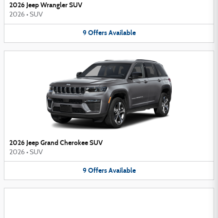
2026 Jeep Wrangler SUV
2026
•
SUV
9
Offers
Available
2026 Jeep Grand Cherokee SUV
2026
•
SUV
9
Offers
Available