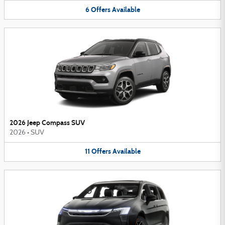
6
Offers
Available
2026 Jeep Compass SUV
2026
•
SUV
11
Offers
Available