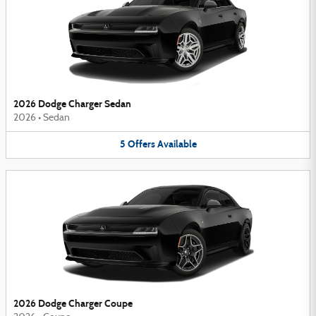
2026 Dodge Charger Sedan
2026
•
Sedan
5
Offers
Available
2026 Dodge Charger Coupe