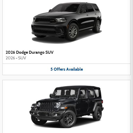
2026 Dodge Durango SUV
2026
•
SUV
5
Offers
Available