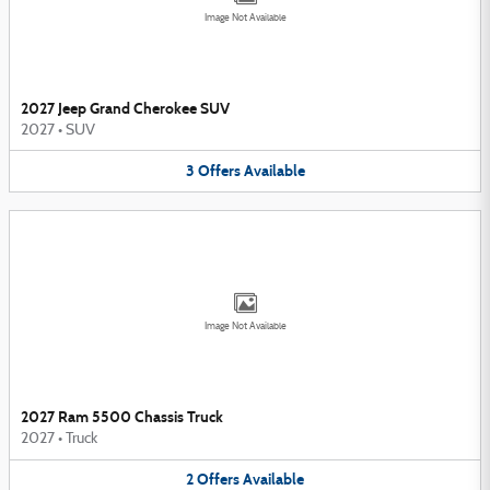
Image Not Available
2027 Jeep Grand Cherokee SUV
2027
•
SUV
3
Offers
Available
Image Not Available
2027 Ram 5500 Chassis Truck
2027
•
Truck
2
Offers
Available