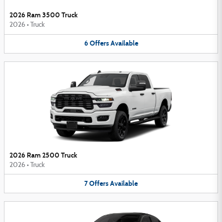
2026 Ram 3500 Truck
2026
•
Truck
6
Offers
Available
2026 Ram 2500 Truck
2026
•
Truck
7
Offers
Available