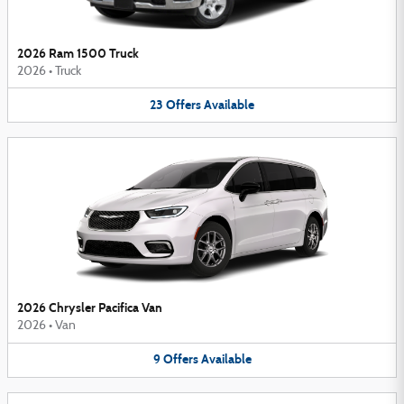
2026 Ram 1500 Truck
2026
•
Truck
23
Offers
Available
2026 Chrysler Pacifica Van
2026
•
Van
9
Offers
Available