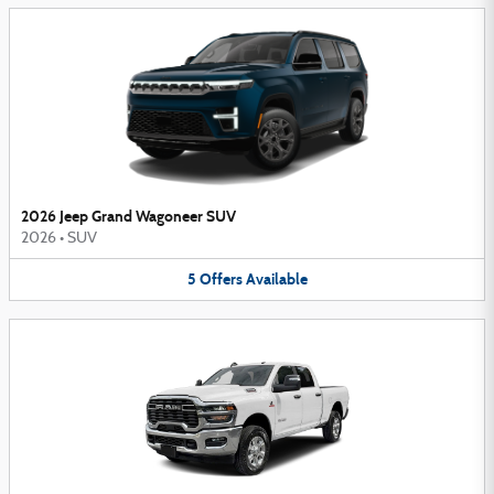
2026 Jeep Grand Wagoneer SUV
2026
•
SUV
5
Offers
Available