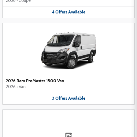
2026
•
Coupe
4
Offers
Available
2026 Ram ProMaster 1500 Van
2026
•
Van
3
Offers
Available