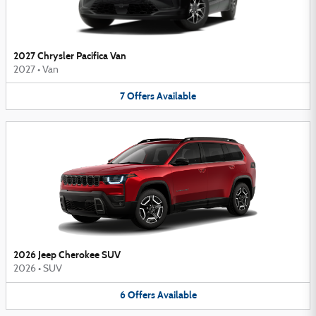
2027 Chrysler Pacifica Van
2027
•
Van
7
Offers
Available
2026 Jeep Cherokee SUV
2026
•
SUV
6
Offers
Available