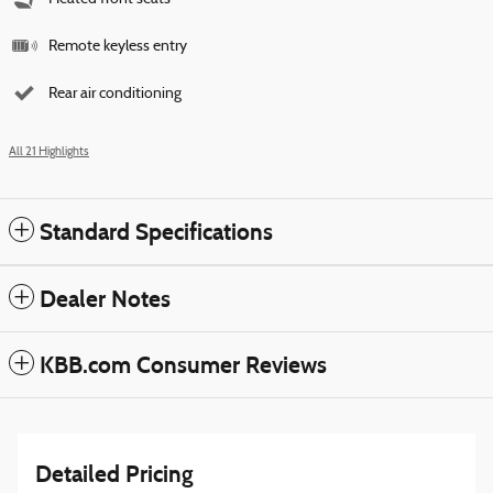
Remote keyless entry
Rear air conditioning
All 21 Highlights
Standard Specifications
Dealer Notes
KBB.com Consumer Reviews
Detailed Pricing