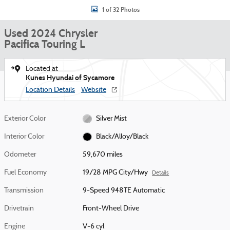
1 of 32 Photos
Used 2024 Chrysler
Pacifica Touring L
Located at
Kunes Hyundai of Sycamore
Location Details
Website
Exterior Color
Silver Mist
Interior Color
Black/Alloy/Black
Odometer
59,670 miles
Fuel Economy
19/28 MPG City/Hwy
Details
Transmission
9-Speed 948TE Automatic
Drivetrain
Front-Wheel Drive
Engine
V-6 cyl