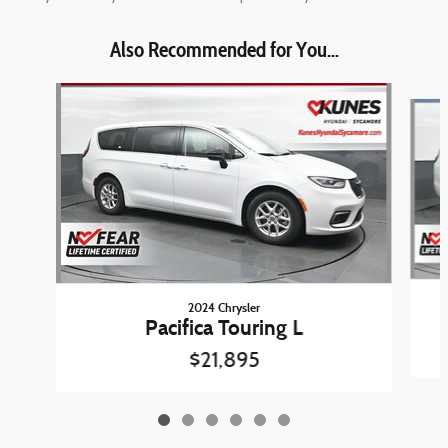
Also Recommended for You...
Slide 1 of 6
2024 Chrysler
Pacifica Touring L
$21,895