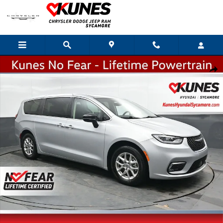
Skip to main content
Used 2024 Chrysler Pacifica Touring L Van Passenger Van Photo 1 of 32
Shar