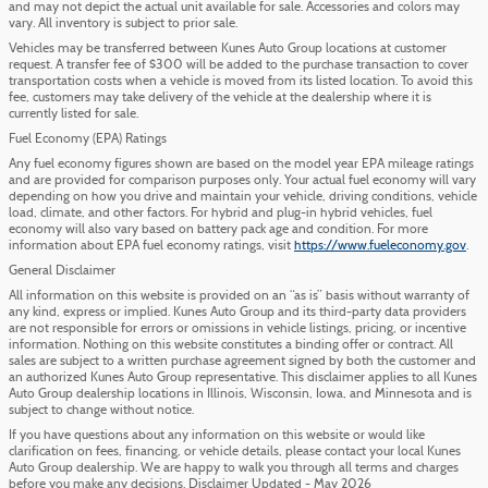
and may not depict the actual unit available for sale. Accessories and colors may
vary. All inventory is subject to prior sale.
Vehicles may be transferred between Kunes Auto Group locations at customer
request. A transfer fee of $300 will be added to the purchase transaction to cover
transportation costs when a vehicle is moved from its listed location. To avoid this
fee, customers may take delivery of the vehicle at the dealership where it is
currently listed for sale.
Fuel Economy (EPA) Ratings
Any fuel economy figures shown are based on the model year EPA mileage ratings
and are provided for comparison purposes only. Your actual fuel economy will vary
depending on how you drive and maintain your vehicle, driving conditions, vehicle
load, climate, and other factors. For hybrid and plug-in hybrid vehicles, fuel
economy will also vary based on battery pack age and condition. For more
information about EPA fuel economy ratings, visit
https://www.fueleconomy.gov
.
General Disclaimer
All information on this website is provided on an “as is” basis without warranty of
any kind, express or implied. Kunes Auto Group and its third-party data providers
are not responsible for errors or omissions in vehicle listings, pricing, or incentive
information. Nothing on this website constitutes a binding offer or contract. All
sales are subject to a written purchase agreement signed by both the customer and
an authorized Kunes Auto Group representative. This disclaimer applies to all Kunes
Auto Group dealership locations in Illinois, Wisconsin, Iowa, and Minnesota and is
subject to change without notice.
If you have questions about any information on this website or would like
clarification on fees, financing, or vehicle details, please contact your local Kunes
Auto Group dealership. We are happy to walk you through all terms and charges
before you make any decisions. Disclaimer Updated - May 2026