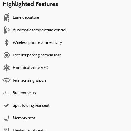
Highlighted Features
Lane departure
Automatic temperature control
Wireless phone connectivity
Exterior parking camera rear
Front dual zone A/C
Rain sensing wipers
3rd row seats
Split folding rear seat
Memory seat
Heated front seats