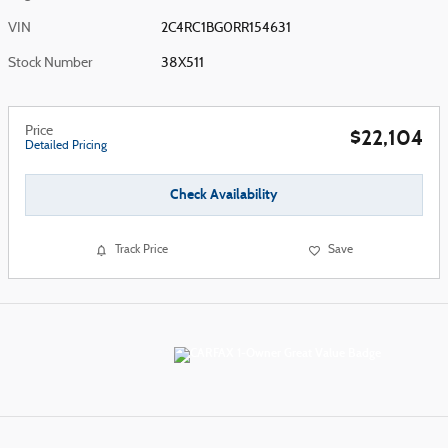
VIN
2C4RC1BG0RR154631
Stock Number
38X511
Price
$22,104
Detailed Pricing
Check Availability
Track Price
Save