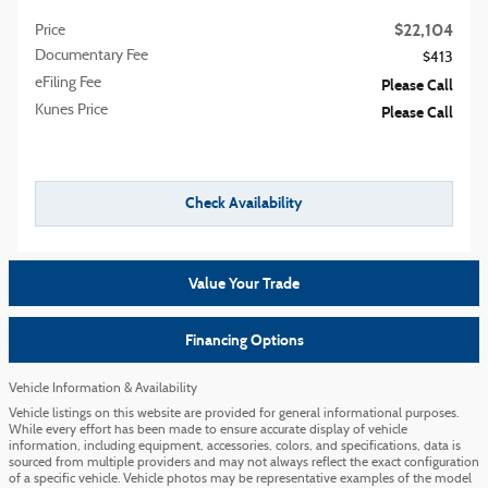
$22,104
Price
Documentary Fee
$413
eFiling Fee
Please Call
Kunes Price
Please Call
Check Availability
Value Your Trade
Financing Options
Vehicle Information & Availability
Vehicle listings on this website are provided for general informational purposes.
While every effort has been made to ensure accurate display of vehicle
information, including equipment, accessories, colors, and specifications, data is
sourced from multiple providers and may not always reflect the exact configuration
of a specific vehicle. Vehicle photos may be representative examples of the model