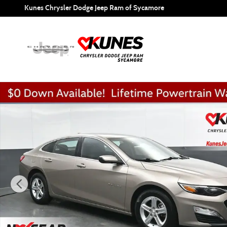
Skip to main content
Kunes Chrysler Dodge Jeep Ram of Sycamore
Used 2024 Chevrolet Malibu LT 1LT Sedan Photo 1 of 52