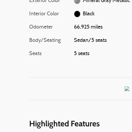
Exterior Color
Mineral Gray Metallic
Interior Color
Black
Odometer
66,925 miles
Body/Seating
Sedan/5 seats
Seats
5 seats
Highlighted Features