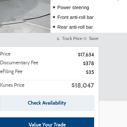
Track Price
Save
Price
$17,634
Documentary Fee
$378
eFiling Fee
$35
$18,047
Kunes Price
Check Availability
Value Your Trade