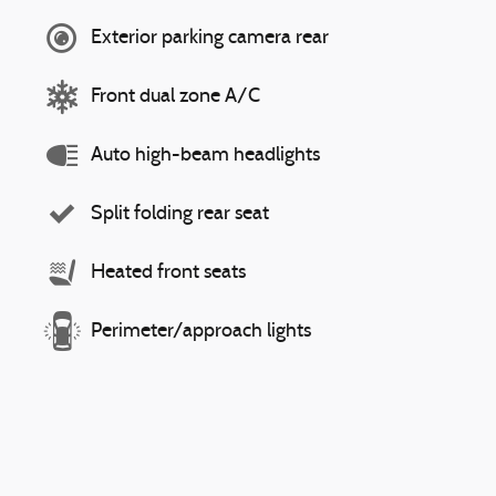
Exterior parking camera rear
Front dual zone A/C
Auto high-beam headlights
Split folding rear seat
Heated front seats
Perimeter/approach lights