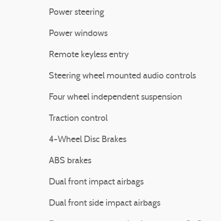
Power steering
Power windows
Remote keyless entry
Steering wheel mounted audio controls
Four wheel independent suspension
Traction control
4-Wheel Disc Brakes
ABS brakes
Dual front impact airbags
Dual front side impact airbags