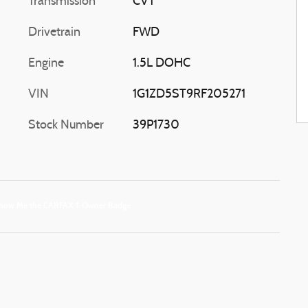
Transmission
CVT
Drivetrain
FWD
Engine
1.5L DOHC
VIN
1G1ZD5ST9RF205271
Stock Number
39P1730