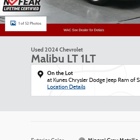
1 of 52 Photos
Used 2024 Chevrolet
Malibu LT 1LT
On the Lot
at Kunes Chrysler Dodge Jeep Ram of
Location Details