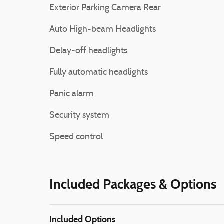
Exterior Parking Camera Rear
Auto High-beam Headlights
Delay-off headlights
Fully automatic headlights
Panic alarm
Security system
Speed control
Included Packages & Options
Included Options