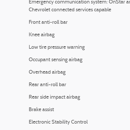
Emergency communication system: OnStar a
Chevrolet connected services capable
Front anti-roll bar
Knee airbag
Low tire pressure warning
Occupant sensing airbag
Overhead airbag
Rear anti-roll bar
Rear side impact airbag
Brake assist
Electronic Stability Control