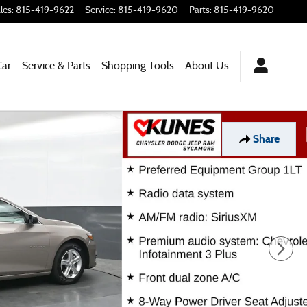
les
:
815-419-9622
Service
:
815-419-9620
Parts
:
815-419-9620
Car
Service & Parts
Shopping
Tools
About Us
Share