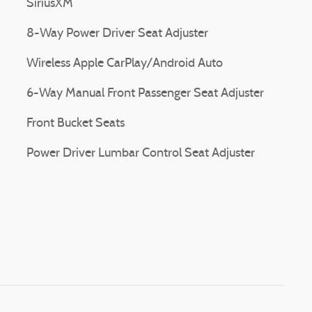
SiriusXM
8-Way Power Driver Seat Adjuster
Wireless Apple CarPlay/Android Auto
6-Way Manual Front Passenger Seat Adjuster
Front Bucket Seats
Power Driver Lumbar Control Seat Adjuster