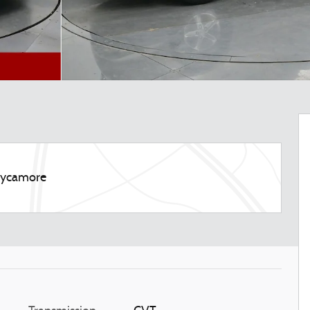
 Sycamore