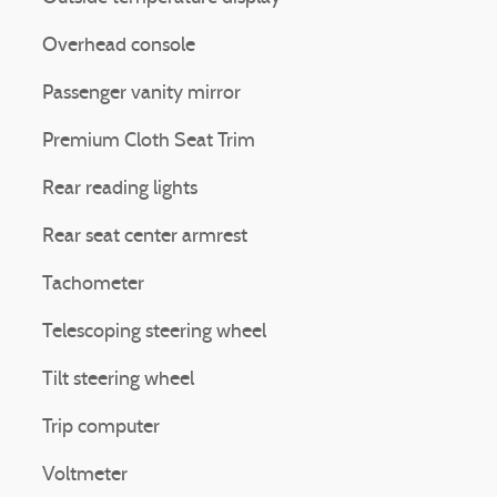
Overhead console
Passenger vanity mirror
Premium Cloth Seat Trim
Rear reading lights
Rear seat center armrest
Tachometer
Telescoping steering wheel
Tilt steering wheel
Trip computer
Voltmeter