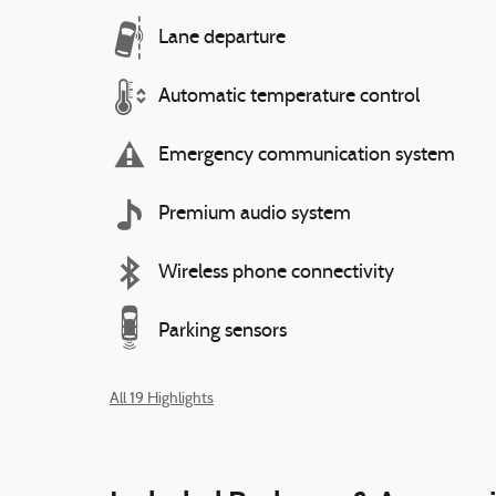
Lane departure
Automatic temperature control
Emergency communication system
Premium audio system
Wireless phone connectivity
Parking sensors
All 19 Highlights