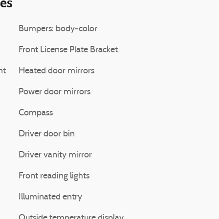
ies
Bumpers: body-color
Front License Plate Bracket
nt
Heated door mirrors
Power door mirrors
Compass
Driver door bin
Driver vanity mirror
Front reading lights
Illuminated entry
Outside temperature display