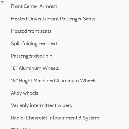
nd
Front Center Armrest
Heated Driver & Front Passenger Seats
Heated front seats
Split folding rear seat
Passenger door bin
16" Aluminum Wheels
18" Bright Machined Aluminum Wheels
Alloy wheels
Variably intermittent wipers
Radio: Chevrolet Infotainment 3 System