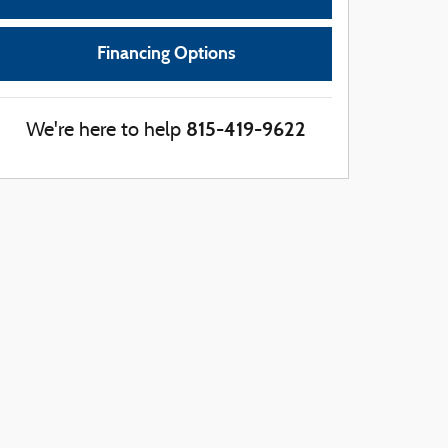
Financing Options
815-419-9622
We're here to help