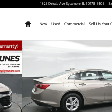
1825 Dekalb Ave
Sycamore
,
IL
60178-3105
Sa
Home
New
Used
Commercial
Sell Us Your 