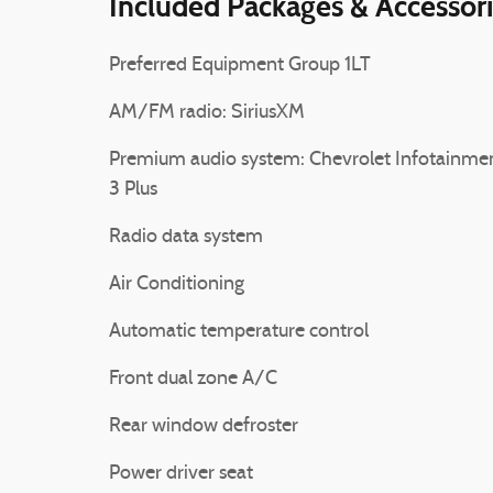
Included Packages & Accessor
Preferred Equipment Group 1LT
AM/FM radio: SiriusXM
Premium audio system: Chevrolet Infotainme
3 Plus
Radio data system
Air Conditioning
Automatic temperature control
Front dual zone A/C
Rear window defroster
Power driver seat