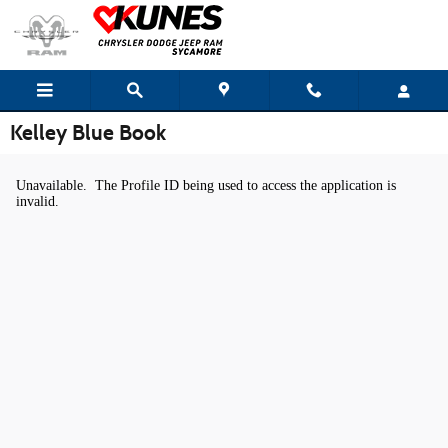
Skip to main content
Kelley Blue Book