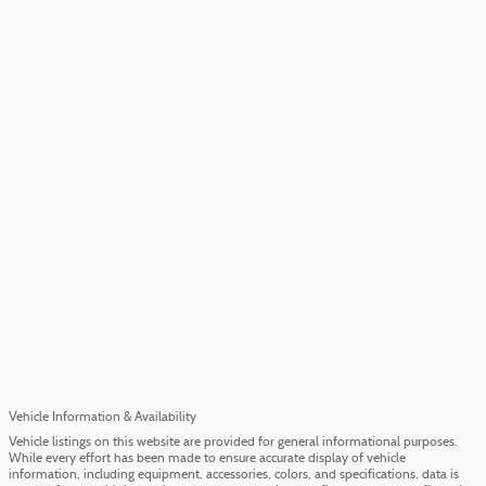
Vehicle Information & Availability
Vehicle listings on this website are provided for general informational purposes.
While every effort has been made to ensure accurate display of vehicle
information, including equipment, accessories, colors, and specifications, data is