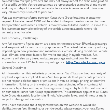
sourced from multiple providers and may not always reflect the exact configuration
of a specific vehicle. Vehicle photos may be representative examples of the model
and may not depict the actual unit available for sale. Accessories and colors may
vary. All inventory is subject to prior sale.
Vehicles may be transferred between Kunes Auto Group locations at customer
request. A transfer fee of $300 will be added to the purchase transaction to cover
transportation costs when a vehicle is moved from its listed location. To avoid this
fee, customers may take delivery of the vehicle at the dealership where it is
currently listed for sale.
Fuel Economy (EPA) Ratings
Any fuel economy figures shown are based on the model year EPA mileage ratings
and are provided for comparison purposes only. Your actual fuel economy will vary
depending on how you drive and maintain your vehicle, driving conditions, vehicle
load, climate, and other factors. For hybrid and plug-in hybrid vehicles, fuel
economy will also vary based on battery pack age and condition. For more
information about EPA fuel economy ratings, visit
https://www.fueleconomy.gov
.
General Disclaimer
All information on this website is provided on an “as is” basis without warranty of
any kind, express or implied. Kunes Auto Group and its third-party data providers
are not responsible for errors or omissions in vehicle listings, pricing, or incentive
information. Nothing on this website constitutes a binding offer or contract. All
sales are subject to a written purchase agreement signed by both the customer and
an authorized Kunes Auto Group representative. This disclaimer applies to all Kunes
Auto Group dealership locations in Illinois, Wisconsin, Iowa, and Minnesota and is
subject to change without notice.
If you have questions about any information on this website or would like
clarification on fees, financing, or vehicle details, please contact your local Kunes