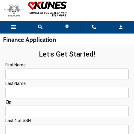
Skip to main content
Finance Application